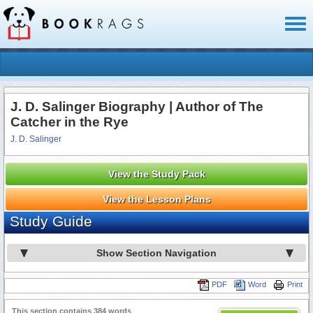
Toggl
naviga
J. D. Salinger Biography | Author of The
Catcher in the Rye
J. D. Salinger
View the Study Pack
View the Lesson Plans
Study Guide
Show Section Navigation
PDF
Word
Print
This section contains 384 words