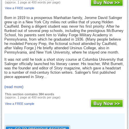
(approx. 1 page at 400 words per page)
View a FREE sample
Born in 1919 to a prosperous Manhattan family, Jerome David Salinger
grew up in a New York City milieu not unlike that of young Holden
Caulfield. Being a diligent student was never his first priority: After he
flunked out of several prep schools, including the prestigious McBurney
School, his parents sent him to Valley Forge Military Academy in
Pennsylvania, from which he graduated in 1936. (Many people believe
he modeled Pencey Prep, the fictional school attended by Caulfield,
after Valley Forge.) He briefly attended Ursinus College, also in
Pennsylvania, and New York University, where he stayed one month.
It was not until he took a short story course at Columbia University that
Salinger officially launched his literary career. His teacher, Whit Burnett,
was the founder and editor of
Story
magazine, which gave a headstart
to a number of mid-century fiction writers. Salinger's first published
piece appeared in
Story...
(read more)
This section contains 384 words
(approx. 1 page at 400 words per page)
View a FREE sample