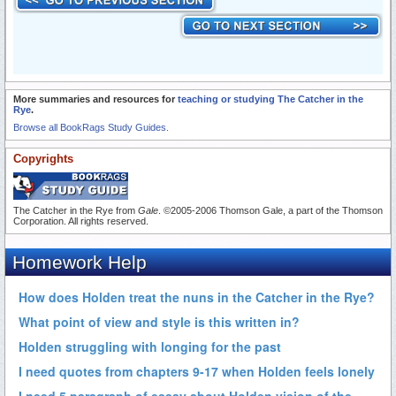
More summaries and resources for
teaching or studying The Catcher in the
Rye
.
Browse all BookRags Study Guides.
Copyrights
The Catcher in the Rye from
Gale
. ©2005-2006 Thomson Gale, a part of the Thomson
Corporation. All rights reserved.