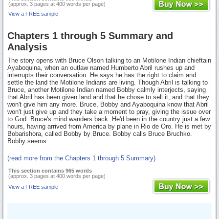
(approx. 3 pages at 400 words per page)
View a FREE sample
Chapters 1 through 5 Summary and
Analysis
The story opens with Bruce Olson talking to an Motilone Indian chieftain
Ayaboquina, when an outlaw named Humberto Abril rushes up and
interrupts their conversation. He says he has the right to claim and
settle the land the Motilone Indians are living. Though Abril is talking to
Bruce, another Motilone Indian named Bobby calmly interjects, saying
that Abril has been given land and that he chose to sell it, and that they
won't give him any more. Bruce, Bobby and Ayaboquina know that Abril
won't just give up and they take a moment to pray, giving the issue over
to God. Bruce's mind wanders back. He'd been in the country just a few
hours, having arrived from America by plane in Rio de Oro. He is met by
Bobarishora, called Bobby by Bruce. Bobby calls Bruce Bruchko.
Bobby seems...
(read more from the Chapters 1 through 5 Summary)
This section contains 965 words
(approx. 3 pages at 400 words per page)
View a FREE sample