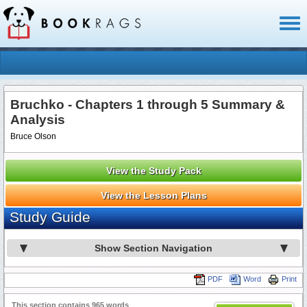
Toggl
naviga
Bruchko - Chapters 1 through 5 Summary &
Analysis
Bruce Olson
View the Study Pack
View the Lesson Plans
Study Guide
Show Section Navigation
PDF
Word
Print
This section contains 965 words