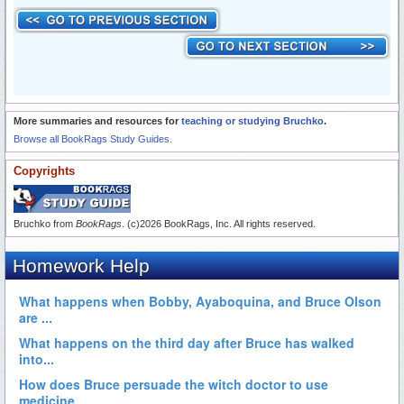
More summaries and resources for
teaching or studying Bruchko
.
Browse all BookRags Study Guides.
Copyrights
Bruchko from
BookRags
. (c)2026 BookRags, Inc. All rights reserved.