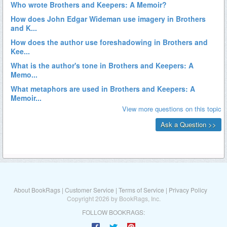
About BookRags
|
Customer Service
|
Terms of Service
|
Privacy Policy
Copyright 2026 by BookRags, Inc.
FOLLOW BOOKRAGS: