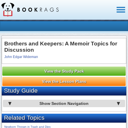
Toggl
naviga
Brothers and Keepers: A Memoir Topics for
Discussion
John Edgar Wideman
View the Study Pack
View the Lesson Plans
Study Guide
Show Section Navigation
Related Topics
Newborn Thrown in Trash and Dies