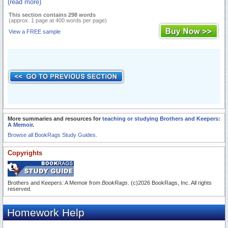
(read more)
This section contains 298 words
(approx. 1 page at 400 words per page)
View a FREE sample
More summaries and resources for
teaching or studying Brothers and Keepers:
A Memoir
.
Browse all BookRags Study Guides.
Copyrights
Brothers and Keepers: A Memoir from
BookRags
. (c)2026 BookRags, Inc. All rights
reserved.