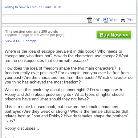
Writing to Save a Life: The Louis Till File
PDF
Word
Print
This section contains 298 words
(approx. 1 page at 400 words per page)
View a FREE sample
Where is the idea of escape prevalent in this book? Who needs to
escape and who does not? How do the characters use escape? What
are the consequences that come with escape?
How does the idea of freedom shape the two main characters? Is
freedom really ever possible? For example, can you ever be free from
your past? Are the characters free from their pasts? Which character do
you think has achieved the most freedom?
What does this book say about prisoner rights? Do you agree with
Robby and John about prisoner rights? What types of rights should
prisoners have and what should they not have?
This is a male-focused book, but how are the female characters
portrayed? Are they weak or strong? Who is the female character that
relates best to John and Robby? How do females shape the brothers'
lives?
Robby discusses...