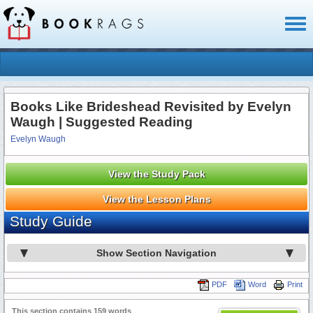
Toggl
naviga
Books Like Brideshead Revisited by Evelyn
Waugh | Suggested Reading
Evelyn Waugh
View the Study Pack
View the Lesson Plans
Study Guide
Show Section Navigation
PDF
Word
Print
This section contains 159 words