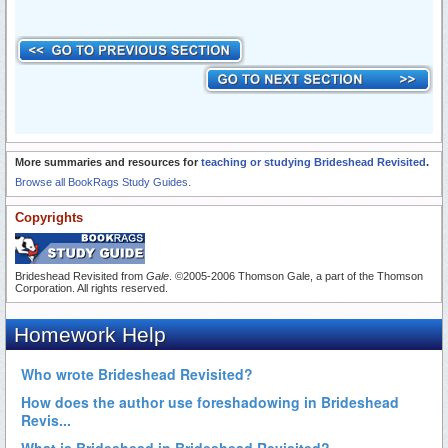
More summaries and resources for
teaching or studying Brideshead Revisited
.
Browse all BookRags Study Guides.
Copyrights
Brideshead Revisited from
Gale
. ©2005-2006 Thomson Gale, a part of the Thomson
Corporation. All rights reserved.