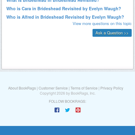
About BookRags
|
Customer Service
|
Terms of Service
|
Privacy Policy
Copyright 2026 by BookRags, Inc.
FOLLOW BOOKRAGS: