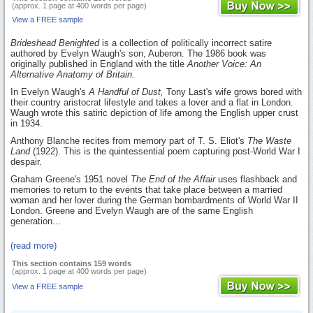
(approx. 1 page at 400 words per page)
View a FREE sample
Brideshead Benighted
is a collection of politically incorrect satire
authored by Evelyn Waugh's son, Auberon. The 1986 book was
originally published in England with the title
Another Voice: An
Alternative Anatomy of Britain.
In Evelyn Waugh's
A Handful of Dust,
Tony Last's wife grows bored with
their country aristocrat lifestyle and takes a lover and a flat in London.
Waugh wrote this satiric depiction of life among the English upper crust
in 1934.
Anthony Blanche recites from memory part of T. S. Eliot's
The Waste
Land
(1922). This is the quintessential poem capturing post-World War I
despair.
Graham Greene's 1951 novel
The End of the Affair
uses flashback and
memories to return to the events that take place between a married
woman and her lover during the German bombardments of World War II
London. Greene and Evelyn Waugh are of the same English
generation...
(read more)
This section contains 159 words
(approx. 1 page at 400 words per page)
View a FREE sample