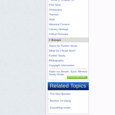
Free Quiz
Characters
Themes
Style
Historical Context
Literary Heritage
Critical Overview
+
Essays
Topics for Further Study
What Do I Read Next?
Further Study
Bibliography
Copyright Information
Order our Breath, Eyes, Memory
Study Guide
DOWNLOAD NOW
Related Topics
The Dew Breaker
Brother, I'm Dying
Everything Inside