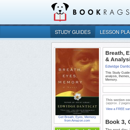
STUDY GUIDES
LESSON PL
Breath, 
& Analys
Edwidge Dantic
This Study Guide
analysis, themes
Memory.
This section co
(approx. 2 pages
View a FREE sa
Get Breath, Eyes, Memory
from Amazon.com
Book 3,
The next day, 