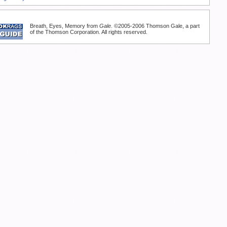
Breath, Eyes, Memory from
Gale
. ©2005-2006 Thomson Gale, a part
of the Thomson Corporation. All rights reserved.