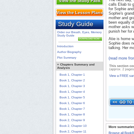
View the Study Pack
calls Eliab to
for Sophie and
View the Lesson Plans
Sophie's grand
mother and gra
been equally d
Study Guide
mother asks wh
punish her for 
Order our Breath, Eyes, Memory
Study Guide
Atie is home w
DOWNLOAD NOW
Sophie does no
Introduction
talking. Her m
Author Biography
Plot Summary
(read more fr
+
Chapters Summary and
This section co
Analysis
(approx. 2 pages
Book 1, Chapter 1
View a FREE sa
Book 1, Chapter 2
Book 1, Chapter 3
Book 1, Chapter 4
Book 1, Chapter 5
Book 1, Chapter 6
Book 1, Chapter 7
Book 1, Chapter 8
Book 2, Chapter 9
Book 2, Chapter 10
More summaries
Book 2, Chapter 11
Browse all Book