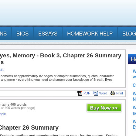
ANS
BIOS
ESSAYS
HOMEWORK HELP
BLOG
Eyes, Memory - Book 3, Chapter 26 Summary
is
at
 consists of approximately 82 pages of chapter summaries, quotes, character
, and more - everything you need to sharpen your knowledge of Breath, Eyes,
PDF
Word
Print
ntains 465 words
 at 400 words per page)
mple
 Chapter 26 Summary
Sophie's mother and grandmother leave early for the notary. Sophie