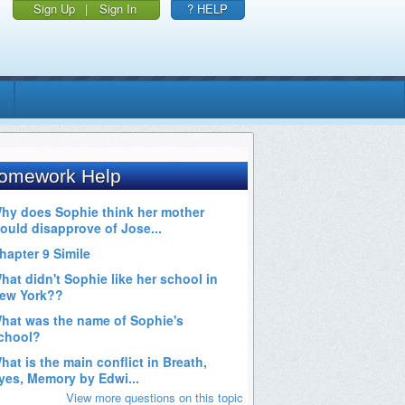
Sign Up
|
Sign In
? HELP