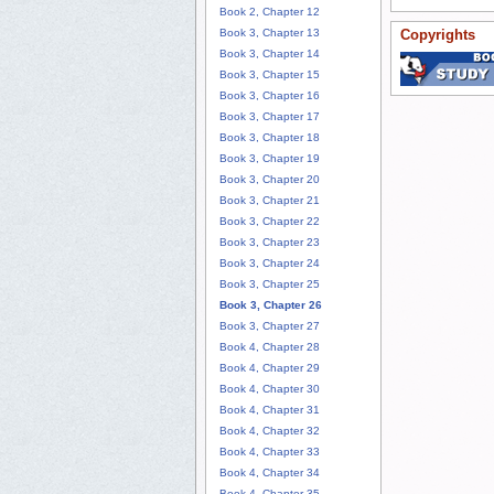
Book 2, Chapter 12
Book 3, Chapter 13
Copyrights
Book 3, Chapter 14
Book 3, Chapter 15
Book 3, Chapter 16
Book 3, Chapter 17
Book 3, Chapter 18
Book 3, Chapter 19
Book 3, Chapter 20
Book 3, Chapter 21
Book 3, Chapter 22
Book 3, Chapter 23
Book 3, Chapter 24
Book 3, Chapter 25
Book 3, Chapter 26
Book 3, Chapter 27
Book 4, Chapter 28
Book 4, Chapter 29
Book 4, Chapter 30
Book 4, Chapter 31
Book 4, Chapter 32
Book 4, Chapter 33
Book 4, Chapter 34
Book 4, Chapter 35