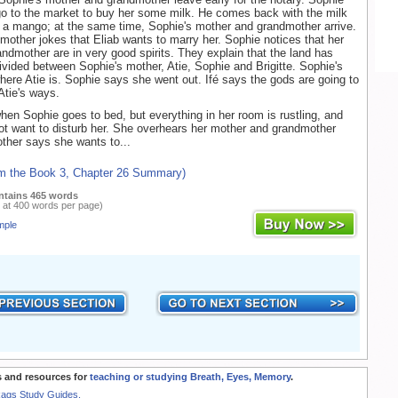
 go to the market to buy her some milk. He comes back with the milk
 a mango; at the same time, Sophie's mother and grandmother arrive.
mother jokes that Eliab wants to marry her. Sophie notices that her
ndmother are in very good spirits. They explain that the land has
ivided between Sophie's mother, Atie, Sophie and Brigitte. Sophie's
ere Atie is. Sophie says she went out. Ifé says the gods are going to
Atie's ways.
hen Sophie goes to bed, but everything in her room is rustling, and
t want to disturb her. She overhears her mother and grandmother
other says she wants to...
om the Book 3, Chapter 26 Summary)
ntains 465 words
 at 400 words per page)
mple
 and resources for
teaching or studying Breath, Eyes, Memory
.
Rags Study Guides.