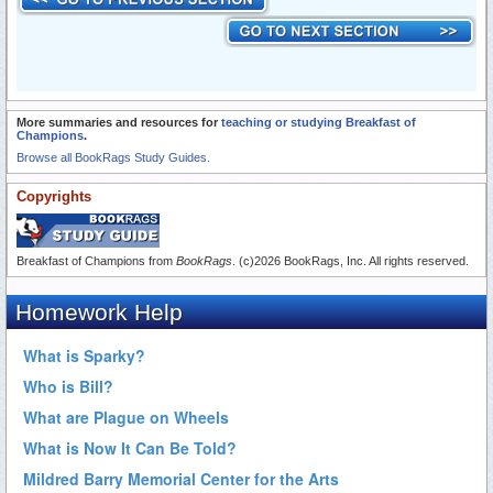
More summaries and resources for
teaching or studying Breakfast of
Champions
.
Browse all BookRags Study Guides.
Copyrights
Breakfast of Champions from
BookRags
. (c)2026 BookRags, Inc. All rights reserved.