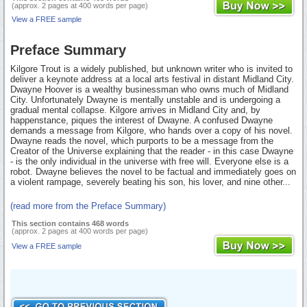
(approx. 2 pages at 400 words per page)
View a FREE sample
Preface Summary
Kilgore Trout is a widely published, but unknown writer who is invited to
deliver a keynote address at a local arts festival in distant Midland City.
Dwayne Hoover is a wealthy businessman who owns much of Midland
City. Unfortunately Dwayne is mentally unstable and is undergoing a
gradual mental collapse. Kilgore arrives in Midland City and, by
happenstance, piques the interest of Dwayne. A confused Dwayne
demands a message from Kilgore, who hands over a copy of his novel.
Dwayne reads the novel, which purports to be a message from the
Creator of the Universe explaining that the reader - in this case Dwayne
- is the only individual in the universe with free will. Everyone else is a
robot. Dwayne believes the novel to be factual and immediately goes on
a violent rampage, severely beating his son, his lover, and nine other...
(read more from the Preface Summary)
This section contains 468 words
(approx. 2 pages at 400 words per page)
View a FREE sample