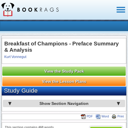
Toggl
naviga
Breakfast of Champions - Preface Summary
& Analysis
Kurt Vonnegut
View the Study Pack
View the Lesson Plans
Study Guide
Show Section Navigation
PDF
Word
Print
This section contains 468 words