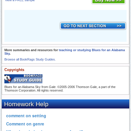
View a FREE sample
More summaries and resources for
teaching or studying Blues for an Alabama
Sky
.
Browse all BookRags Study Guides.
Copyrights
Blues for an Alabama Sky from
Gale
. ©2005-2006 Thomson Gale, a part of the
Thomson Corporation. All rights reserved.