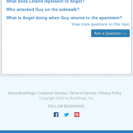
About BookRags
|
Customer Service
|
Terms of Service
|
Privacy Policy
Copyright 2026 by BookRags, Inc.
FOLLOW BOOKRAGS: