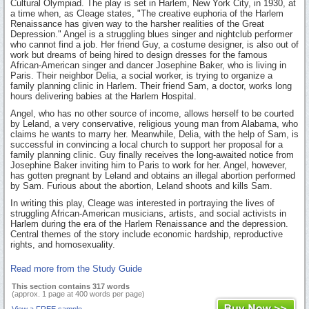
Cultural Olympiad. The play is set in Harlem, New York City, in 1930, at
a time when, as Cleage states, "The creative euphoria of the Harlem
Renaissance has given way to the harsher realities of the Great
Depression." Angel is a struggling blues singer and nightclub performer
who cannot find a job. Her friend Guy, a costume designer, is also out of
work but dreams of being hired to design dresses for the famous
African-American singer and dancer Josephine Baker, who is living in
Paris. Their neighbor Delia, a social worker, is trying to organize a
family planning clinic in Harlem. Their friend Sam, a doctor, works long
hours delivering babies at the Harlem Hospital.
Angel, who has no other source of income, allows herself to be courted
by Leland, a very conservative, religious young man from Alabama, who
claims he wants to marry her. Meanwhile, Delia, with the help of Sam, is
successful in convincing a local church to support her proposal for a
family planning clinic. Guy finally receives the long-awaited notice from
Josephine Baker inviting him to Paris to work for her. Angel, however,
has gotten pregnant by Leland and obtains an illegal abortion performed
by Sam. Furious about the abortion, Leland shoots and kills Sam.
In writing this play, Cleage was interested in portraying the lives of
struggling African-American musicians, artists, and social activists in
Harlem during the era of the Harlem Renaissance and the depression.
Central themes of the story include economic hardship, reproductive
rights, and homosexuality.
Read more from the Study Guide
This section contains 317 words
(approx. 1 page at 400 words per page)