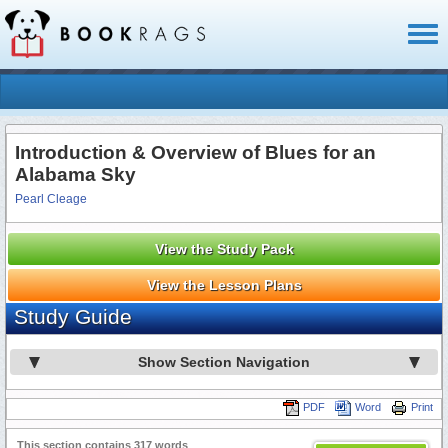
Toggl
naviga
Introduction & Overview of Blues for an
Alabama Sky
Pearl Cleage
View the Study Pack
View the Lesson Plans
Study Guide
Show Section Navigation
PDF
Word
Print
This section contains 317 words