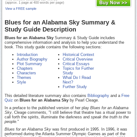
(approx. 1 page at 400 words per page)
View a FREE sample
Blues for an Alabama Sky Summary &
Study Guide Description
Blues for an Alabama Sky
Summary & Study Guide includes
comprehensive information and analysis to help you understand the
book. This study guide contains the following sections:
Introduction
Historical Context
Author Biography
Critical Overview
Plot Summary
Critical Essays
Chapters
Topics for Further
Characters
Study
Themes
What Do I Read
Style
Next?
Further Study
This detailed literature summary also contains
Bibliography
and a
Free
Quiz
on
Blues for an Alabama Sky
by Pearl Cleage.
In a preface to the published version of her play
Blues for an Alabama
Sky
, Cleage comments, "I still believe that theatre has a ritual power to
call forth the spirits, illuminate the darkness and
speak the truth to the
people.
"
Blues for an Alabama Sky
was first produced in 1995. In 1996, it was
performed during the Atlanta Summer Olympic Games as part of the