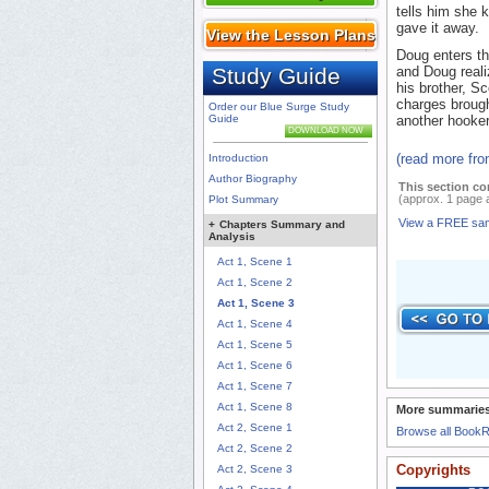
tells him she 
gave it away.
View the Lesson Plans
Doug enters t
Study Guide
and Doug reali
his brother, S
charges brough
Order our Blue Surge Study
Guide
another hooker
DOWNLOAD NOW
(read more fr
Introduction
Author Biography
This section co
(approx. 1 page 
Plot Summary
View a FREE sa
+
Chapters Summary and
Analysis
Act 1, Scene 1
Act 1, Scene 2
Act 1, Scene 3
Act 1, Scene 4
Act 1, Scene 5
Act 1, Scene 6
Act 1, Scene 7
Act 1, Scene 8
More summaries
Act 2, Scene 1
Browse all Book
Act 2, Scene 2
Copyrights
Act 2, Scene 3