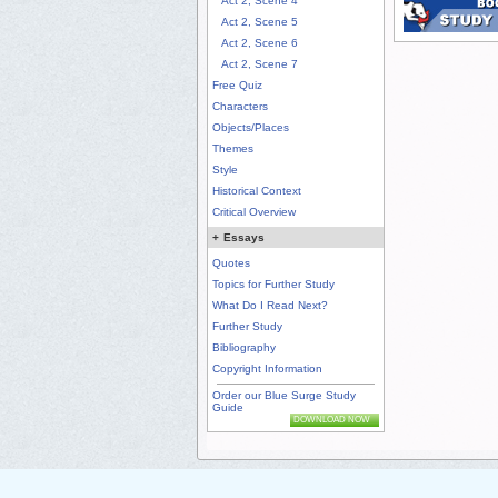
Act 2, Scene 4
Act 2, Scene 5
Act 2, Scene 6
Act 2, Scene 7
Free Quiz
Characters
Objects/Places
Themes
Style
Historical Context
Critical Overview
+
Essays
Quotes
Topics for Further Study
What Do I Read Next?
Further Study
Bibliography
Copyright Information
Order our Blue Surge Study
Guide
DOWNLOAD NOW