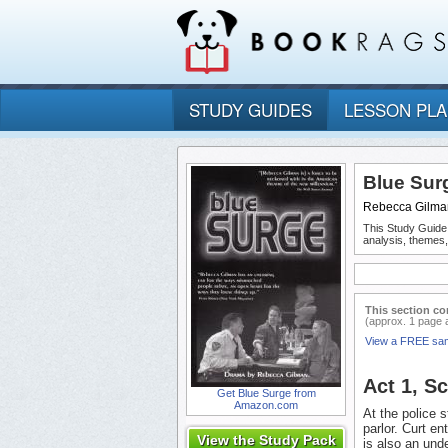
STUDY GUIDES
LESSON PL
Blue Sur
Rebecca Gilma
This Study Guide
analysis, themes
This section co
(approx. 1 page 
View a FREE sa
Act 1, S
Get Blue Surge from
Amazon.com
At the police 
parlor. Curt en
View the Study Pack
is also an un