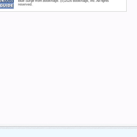
Blue Surge from
BookRags
. (c)2026 BookRags, Inc. All rights
reserved.