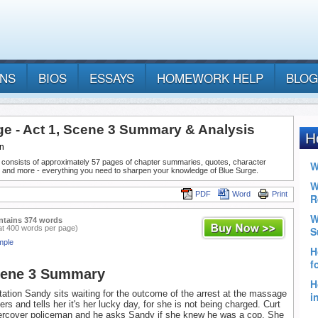
ANS
BIOS
ESSAYS
HOMEWORK HELP
BLOG
ge - Act 1, Scene 3 Summary & Analysis
n
 consists of approximately 57 pages of chapter summaries, quotes, character
, and more - everything you need to sharpen your knowledge of Blue Surge.
PDF
Word
Print
ntains 374 words
at 400 words per page)
mple
cene 3 Summary
station Sandy sits waiting for the outcome of the arrest at the massage
ters and tells her it's her lucky day, for she is not being charged. Curt
dercover policeman and he asks Sandy if she knew he was a cop. She