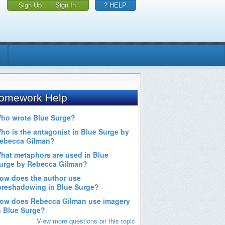
Sign Up
|
Sign In
? HELP