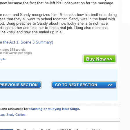
knew because the fact that he left his underwear on for the massage
he room and Sandy recognizes him. She asks how his brother is doing
zes that they all went to school together. Sandy was in the band with
cott. Doug preaches to Sandy about how lucky she is to not have
t against her and tells her to find a real job. Doug also mentions
 he knew and how she ended up in a...
om the Act 1, Scene 3 Summary)
ntains 374 words
at 400 words per page)
mple
 and resources for
teaching or studying Blue Surge
.
Rags Study Guides.