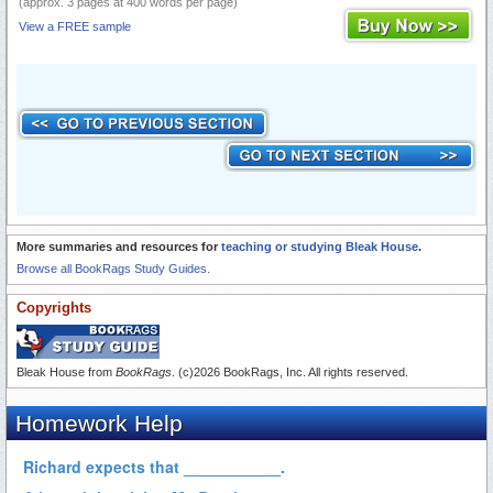
(approx. 3 pages at 400 words per page)
View a FREE sample
More summaries and resources for
teaching or studying Bleak House
.
Browse all BookRags Study Guides.
Copyrights
Bleak House from
BookRags
. (c)2026 BookRags, Inc. All rights reserved.