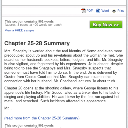
PDF
Word
Print
This section contains 901 words
(approx. 3 pages at 400 words per page)
View a FREE sample
Chapter 25-28 Summary
Mrs. Snagsby is worried about the real identity of Nemo and even more
preoccupied about Jo and his revelations about the woman he met. She
searches her husband's pockets, letters, ledgers, and tills. Mr. Snagsby
is also vigilant, and frightened by his experiences. Jo is absent. despite
being told to see the Snagsbys and Mrs. Snagsby suspects that
someone must have told him to do so. In the end, Jo is delivered by
Guster from Cook's Court so that Mrs. Snagsby can examine his
connection with her husband. Mr. Chadband lectures Jo about truth.
Chapter 26 opens at the shooting gallery, where George listens to his
apprentice's life history. Phil Squod failed as a tinker due to his lack of
singing and playing abilities. He was blown by the fire, ran against hot
metal, and scorched. Such incidents affected his appearance.
Mr...
(read more from the Chapter 25-28 Summary)
This section contains 901 words