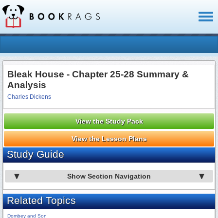
Toggl
naviga
Bleak House - Chapter 25-28 Summary &
Analysis
Charles Dickens
View the Study Pack
View the Lesson Plans
Study Guide
Show Section Navigation
Related Topics
Dombey and Son