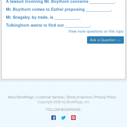
About BookRags
|
Customer Service
|
Terms of Service
|
Privacy Policy
Copyright 2026 by BookRags, Inc.
FOLLOW BOOKRAGS: