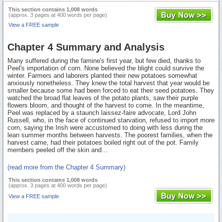
This section contains 1,008 words
(approx. 3 pages at 400 words per page)
View a FREE sample
Chapter 4 Summary and Analysis
Many suffered during the famine's first year, but few died, thanks to
Peel's importation of corn. None believed the blight could survive the
winter. Farmers and laborers planted their new potatoes somewhat
anxiously nonetheless. They knew the total harvest that year would be
smaller because some had been forced to eat their seed potatoes. They
watched the broad flat leaves of the potato plants, saw their purple
flowers bloom, and thought of the harvest to come. In the meantime,
Peel was replaced by a staunch laissez-faire advocate, Lord John
Russell, who, in the face of continued starvation, refused to import more
corn, saying the Irish were accustomed to doing with less during the
lean summer months between harvests. The poorest families, when the
harvest came, had their potatoes boiled right out of the pot. Family
members peeled off the skin and...
(read more from the Chapter 4 Summary)
This section contains 1,008 words
(approx. 3 pages at 400 words per page)
View a FREE sample