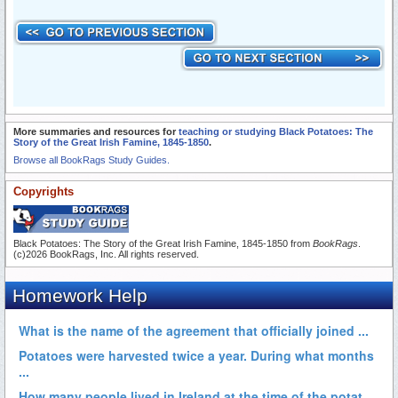
More summaries and resources for
teaching or studying Black Potatoes: The
Story of the Great Irish Famine, 1845-1850
.
Browse all BookRags Study Guides.
Copyrights
Black Potatoes: The Story of the Great Irish Famine, 1845-1850 from
BookRags
.
(c)2026 BookRags, Inc. All rights reserved.