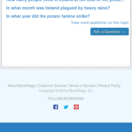
About BookRags
|
Customer Service
|
Terms of Service
|
Privacy Policy
Copyright 2026 by BookRags, Inc.
FOLLOW BOOKRAGS: