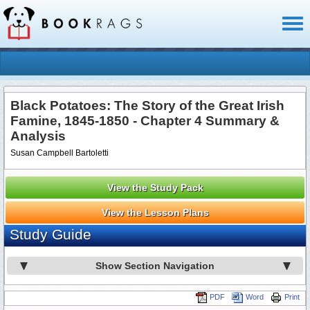
Toggl
naviga
Black Potatoes: The Story of the Great Irish
Famine, 1845-1850 - Chapter 4 Summary &
Analysis
Susan Campbell Bartoletti
View the Study Pack
View the Lesson Plans
Study Guide
Show Section Navigation
PDF
Word
Print