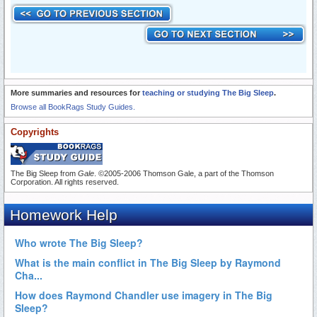
More summaries and resources for
teaching or studying The Big Sleep
.
Browse all BookRags Study Guides.
Copyrights
The Big Sleep from
Gale
. ©2005-2006 Thomson Gale, a part of the Thomson
Corporation. All rights reserved.