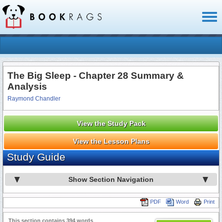
Toggl
naviga
The Big Sleep - Chapter 28 Summary &
Analysis
Raymond Chandler
View the Study Pack
View the Lesson Plans
Study Guide
Show Section Navigation
PDF
Word
Print
This section contains 394 words