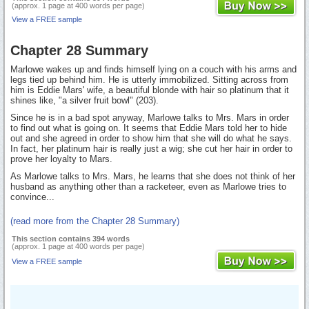
(approx. 1 page at 400 words per page)
View a FREE sample
Chapter 28 Summary
Marlowe wakes up and finds himself lying on a couch with his arms and
legs tied up behind him. He is utterly immobilized. Sitting across from
him is Eddie Mars' wife, a beautiful blonde with hair so platinum that it
shines like, "a silver fruit bowl" (203).
Since he is in a bad spot anyway, Marlowe talks to Mrs. Mars in order
to find out what is going on. It seems that Eddie Mars told her to hide
out and she agreed in order to show him that she will do what he says.
In fact, her platinum hair is really just a wig; she cut her hair in order to
prove her loyalty to Mars.
As Marlowe talks to Mrs. Mars, he learns that she does not think of her
husband as anything other than a racketeer, even as Marlowe tries to
convince...
(read more from the Chapter 28 Summary)
This section contains 394 words
(approx. 1 page at 400 words per page)
View a FREE sample