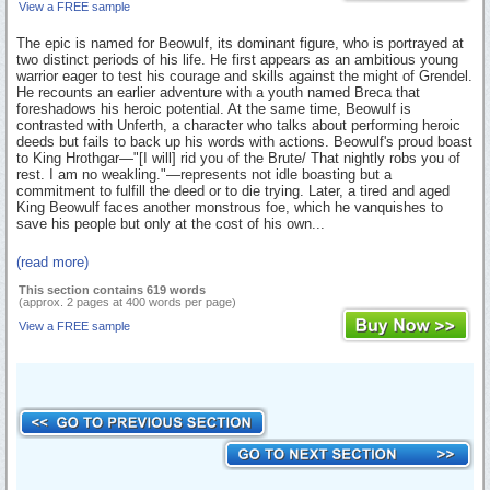
View a FREE sample
The epic is named for Beowulf, its dominant figure, who is portrayed at
two distinct periods of his life. He first appears as an ambitious young
warrior eager to test his courage and skills against the might of Grendel.
He recounts an earlier adventure with a youth named Breca that
foreshadows his heroic potential. At the same time, Beowulf is
contrasted with Unferth, a character who talks about performing heroic
deeds but fails to back up his words with actions. Beowulf's proud boast
to King Hrothgar—"[I will] rid you of the Brute/ That nightly robs you of
rest. I am no weakling."—represents not idle boasting but a
commitment to fulfill the deed or to die trying. Later, a tired and aged
King Beowulf faces another monstrous foe, which he vanquishes to
save his people but only at the cost of his own...
(read more)
This section contains 619 words
(approx. 2 pages at 400 words per page)
View a FREE sample