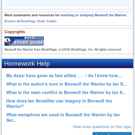
More summaries and resources for
teaching or studying Beowulf the Warrior
.
Browse all BookRags Study Guides.
Copyrights
Beowulf the Warrior from
BookRags
. (c)2026 BookRags, Inc. All rights reserved.