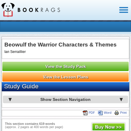
Toggl
naviga
Beowulf the Warrior Characters & Themes
Ian Serraillier
View the Study Pack
View the Lesson Plans
Study Guide
Show Section Navigation
PDF
Word
Print
This section contains 619 words
(approx. 2 pages at 400 words per page)