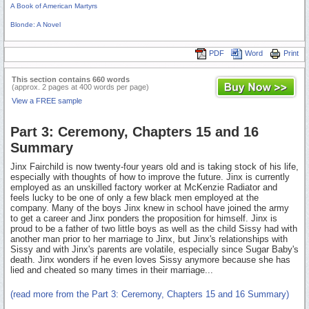
A Book of American Martyrs
Blonde: A Novel
PDF
Word
Print
This section contains 660 words
(approx. 2 pages at 400 words per page)
View a FREE sample
Part 3: Ceremony, Chapters 15 and 16
Summary
Jinx Fairchild is now twenty-four years old and is taking stock of his life,
especially with thoughts of how to improve the future. Jinx is currently
employed as an unskilled factory worker at McKenzie Radiator and
feels lucky to be one of only a few black men employed at the
company. Many of the boys Jinx knew in school have joined the army
to get a career and Jinx ponders the proposition for himself. Jinx is
proud to be a father of two little boys as well as the child Sissy had with
another man prior to her marriage to Jinx, but Jinx's relationships with
Sissy and with Jinx's parents are volatile, especially since Sugar Baby's
death. Jinx wonders if he even loves Sissy anymore because she has
lied and cheated so many times in their marriage...
(read more from the Part 3: Ceremony, Chapters 15 and 16 Summary)