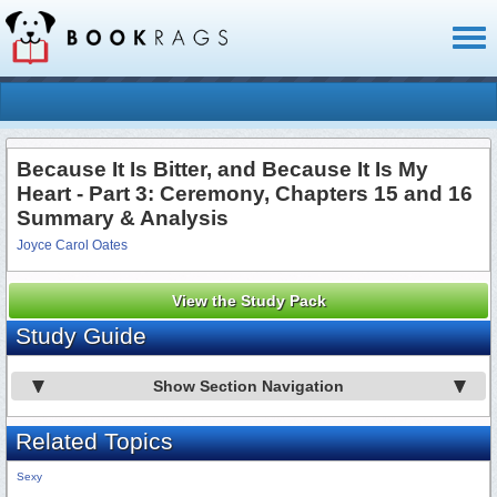
Toggl
naviga
Because It Is Bitter, and Because It Is My
Heart - Part 3: Ceremony, Chapters 15 and 16
Summary & Analysis
Joyce Carol Oates
View the Study Pack
Study Guide
Show Section Navigation
Related Topics
Sexy