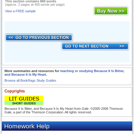
This section contains 660 words
(approx. 2 pages at 400 words per page)
View a FREE sample
More summaries and resources for
teaching or studying Because It Is Bitter,
and Because It Is My Heart
.
Browse all BookRags Study Guides.
Copyrights
Because It Is Bitter, and Because It Is My Heart from
Gale
. ©2005-2006 Thomson
Gale, a part of the Thomson Corporation. All rights reserved.