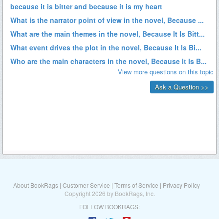
About BookRags
|
Customer Service
|
Terms of Service
|
Privacy Policy
Copyright 2026 by BookRags, Inc.
FOLLOW BOOKRAGS: