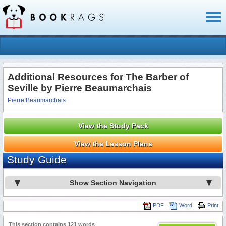
Toggl
naviga
Additional Resources for The Barber of
Seville by Pierre Beaumarchais
Pierre Beaumarchais
View the Study Pack
View the Lesson Plans
Study Guide
Show Section Navigation
PDF
Word
Print
This section contains 121 words