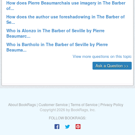
About BookRags
|
Customer Service
|
Terms of Service
|
Privacy Policy
Copyright 2026 by BookRags, Inc.
FOLLOW BOOKRAGS: