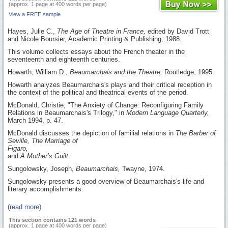
(approx. 1 page at 400 words per page)
View a FREE sample
Hayes, Julie C.,
The Age of Theatre in France,
edited by David Trott
and Nicole Boursier, Academic Printing & Publishing, 1988.
This volume collects essays about the French theater in the
seventeenth and eighteenth centuries.
Howarth, William D.,
Beaumarchais and the Theatre,
Routledge, 1995.
Howarth analyzes Beaumarchais's plays and their critical reception in
the context of the political and theatrical events of the period.
McDonald, Christie, "The Anxiety of Change: Reconfiguring Family
Relations in Beaumarchais's Trilogy," in
Modern Language Quarterly,
March 1994, p. 47.
McDonald discusses the depiction of familial relations in
The Barber of
Seville, The Marriage of
Figaro,
and
A Mother’s Guilt
.
Sungolowsky, Joseph,
Beaumarchais,
Twayne, 1974.
Sungolowsky presents a good overview of Beaumarchais's life and
literary accomplishments.
(read more)
This section contains 121 words
(approx. 1 page at 400 words per page)