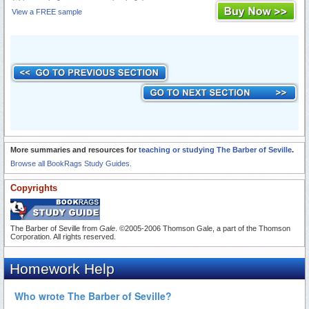
View a FREE sample
More summaries and resources for
teaching or studying The Barber of Seville
.
Browse all BookRags Study Guides.
Copyrights
The Barber of Seville from
Gale
. ©2005-2006 Thomson Gale, a part of the Thomson
Corporation. All rights reserved.