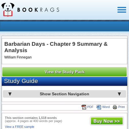
Toggl
naviga
Barbarian Days - Chapter 9 Summary &
Analysis
William Finnegan
View the Study Pack
Study Guide
Show Section Navigation
PDF
Word
Print
This section contains 1,518 words
(approx. 4 pages at 400 words per page)
View a FREE sample