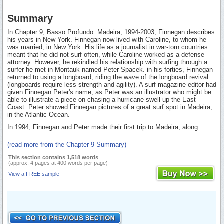
Summary
In Chapter 9, Basso Profundo: Madeira, 1994-2003, Finnegan describes
his years in New York. Finnegan now lived with Caroline, to whom he
was married, in New York. His life as a journalist in war-torn countries
meant that he did not surf often, while Caroline worked as a defense
attorney. However, he rekindled his relationship with surfing through a
surfer he met in Montauk named Peter Spacek. in his forties, Finnegan
returned to using a longboard, riding the wave of the longboard revival
(longboards require less strength and agility). A surf magazine editor had
given Finnegan Peter's name, as Peter was an illustrator who might be
able to illustrate a piece on chasing a hurricane swell up the East
Coast. Peter showed Finnegan pictures of a great surf spot in Madeira,
in the Atlantic Ocean.
In 1994, Finnegan and Peter made their first trip to Madeira, along...
(read more from the Chapter 9 Summary)
This section contains 1,518 words
(approx. 4 pages at 400 words per page)
View a FREE sample