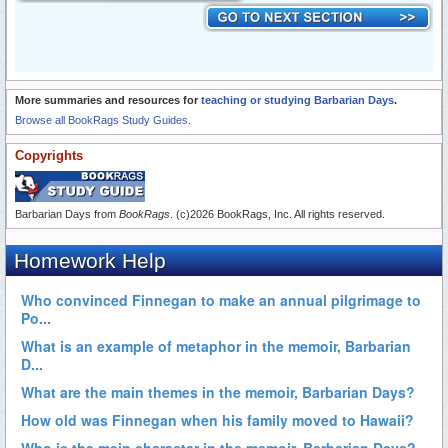
More summaries and resources for
teaching or studying Barbarian Days
.
Browse all BookRags Study Guides.
Copyrights
Barbarian Days from
BookRags
. (c)2026 BookRags, Inc. All rights reserved.