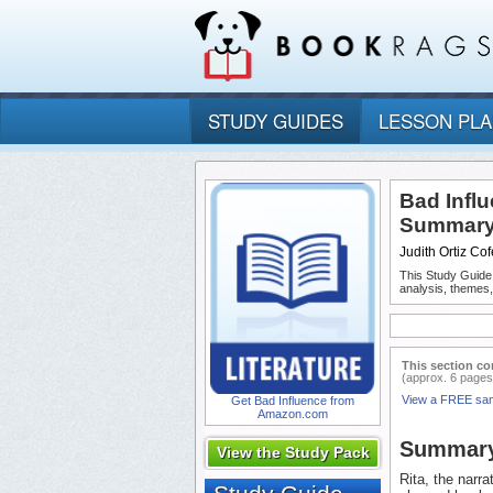
STUDY GUIDES
LESSON PL
Bad Infl
Summary 
Judith Ortiz Cof
This Study Guide
analysis, themes
This section co
(approx. 6 pages
View a FREE sa
Get Bad Influence from
Amazon.com
Summar
View the Study Pack
Rita, the narra