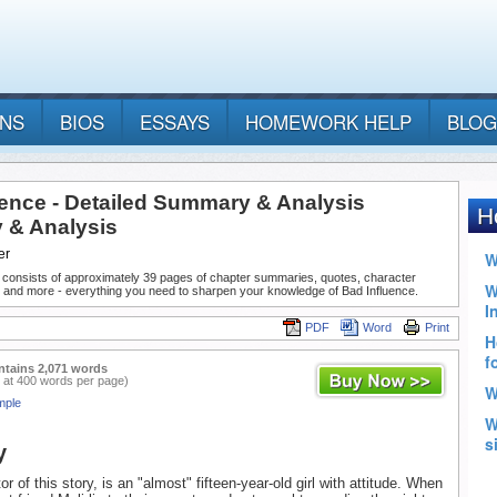
ANS
BIOS
ESSAYS
HOMEWORK HELP
BLOG
uence - Detailed Summary & Analysis
& Analysis
er
 consists of approximately 39 pages of chapter summaries, quotes, character
, and more - everything you need to sharpen your knowledge of Bad Influence.
PDF
Word
Print
ntains 2,071 words
 at 400 words per page)
mple
y
tor of this story, is an "almost" fifteen-year-old girl with attitude. When