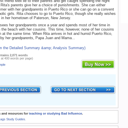
t friend Meli lie to their parents and get caught spending the night
 Rita's parents give her a choice of punishments. She can either
er with her grandparents in Puerto Rico or she can go on a convent
holic girls. Rita chooses to go to Puerto Rico, though she really wishes
y in her hometown of Paterson, New Jersey.
 sees her grandparents once a year and spends most of her time in
 the beach with her cousins. This time, however, none of her cousins
n at the same time. When Rita arrives in hot and humid Puerto Rico,
d by her grandparents, Papa Juan and Mama...
om the Detailed Summary &amp; Analysis Summary)
ntains 2,071 words
 at 400 words per page)
mple
 and resources for
teaching or studying Bad Influence
.
Rags Study Guides.