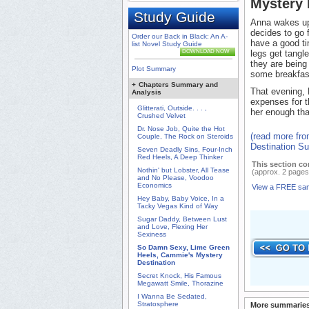
Mystery
Study Guide
Anna wakes up 
decides to go 
Order our Back in Black: An A-
have a good ti
list Novel Study Guide
DOWNLOAD NOW
legs get tangl
they are being 
Plot Summary
some breakfas
+
Chapters Summary and
That evening, P
Analysis
expenses for th
Glitterati, Outside. . . ,
her enough that
Crushed Velvet
Dr. Nose Job, Quite the Hot
(read more fr
Couple, The Rock on Steroids
Destination S
Seven Deadly Sins, Four-Inch
Red Heels, A Deep Thinker
This section co
Nothin' but Lobster, All Tease
(approx. 2 pages
and No Please, Voodoo
Economics
View a FREE sa
Hey Baby, Baby Voice, In a
Tacky Vegas Kind of Way
Sugar Daddy, Between Lust
and Love, Flexing Her
Sexiness
So Damn Sexy, Lime Green
Heels, Cammie's Mystery
Destination
Secret Knock, His Famous
Megawatt Smile, Thorazine
I Wanna Be Sedated,
Stratosphere
More summaries