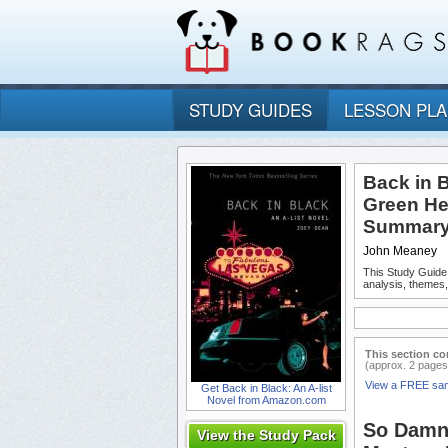
STUDY GUIDES
LESSON PL
Back in B
Green He
Summary 
John Meaney
This Study Guide
analysis, themes
This section co
(approx. 2 pages
View a FREE sa
Get Back in Black: An A-list
Novel from Amazon.com
So Damn 
View the Study Pack