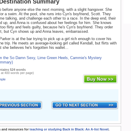
 Destination Summary
before anyone else the next morning, with a slight hangover. She
for a swim. At the pool, she runs into Cyn's boyfriend, Scott. They
me talking, and challenge each other to a race. In the deep end, their
ed up, and Anna is confused about her feelings for him. She knows
too flirty and feels guilty, because he's Cyn's boyfriend. They order
t, but Cyn shows up and Anna leaves, embarrassed.
arker is at the bar trying to pick up a girl rich enough to cover his
e trip. He meets an average-looking girl called Kendall, but flirts with
 she believes he's forgotten his wallet...
om the So Damn Sexy, Lime Green Heels, Cammie's Mystery
ummary)
ntains 524 words
 at 400 words per page)
mple
 and resources for
teaching or studying Back in Black: An A-list Novel
.