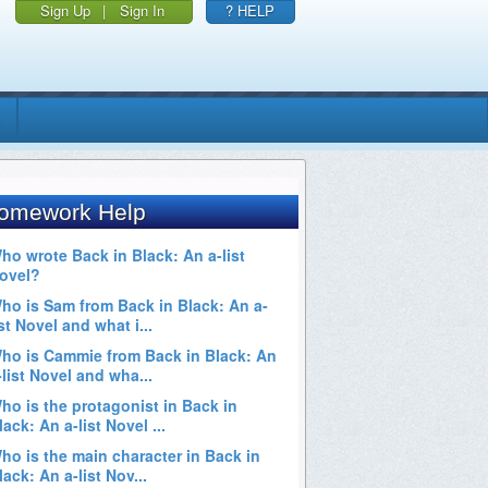
Sign Up
|
Sign In
? HELP