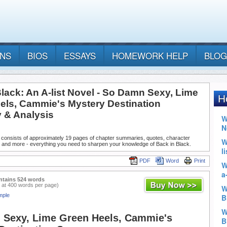
ANS
BIOS
ESSAYS
HOMEWORK HELP
BLOG
lack: An A-list Novel - So Damn Sexy, Lime
els, Cammie's Mystery Destination
& Analysis
 consists of approximately 19 pages of chapter summaries, quotes, character
, and more - everything you need to sharpen your knowledge of Back in Black.
PDF
Word
Print
ntains 524 words
 at 400 words per page)
mple
Sexy, Lime Green Heels, Cammie's