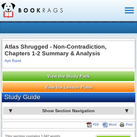
Toggl
naviga
Atlas Shrugged - Non-Contradiction,
Chapters 1-2 Summary & Analysis
Ayn Rand
View the Study Pack
View the Lesson Plans
Study Guide
Show Section Navigation
PDF
Word
Print
This section contains 1,047 words