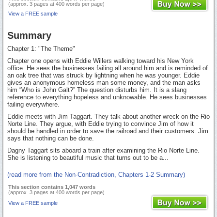
(approx. 3 pages at 400 words per page)
View a FREE sample
Summary
Chapter 1: "The Theme"
Chapter one opens with Eddie Willers walking toward his New York
office. He sees the businesses failing all around him and is reminded of
an oak tree that was struck by lightning when he was younger. Eddie
gives an anonymous homeless man some money, and the man asks
him “Who is John Galt?” The question disturbs him. It is a slang
reference to everything hopeless and unknowable. He sees businesses
failing everywhere.
Eddie meets with Jim Taggart. They talk about another wreck on the Rio
Norte Line. They argue, with Eddie trying to convince Jim of how it
should be handled in order to save the railroad and their customers. Jim
says that nothing can be done.
Dagny Taggart sits aboard a train after examining the Rio Norte Line.
She is listening to beautiful music that turns out to be a...
(read more from the Non-Contradiction, Chapters 1-2 Summary)
This section contains 1,047 words
(approx. 3 pages at 400 words per page)
View a FREE sample