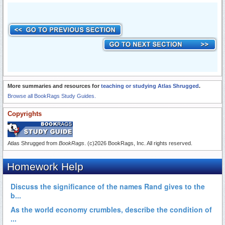
More summaries and resources for
teaching or studying Atlas Shrugged
.
Browse all BookRags Study Guides.
Copyrights
Atlas Shrugged from
BookRags
. (c)2026 BookRags, Inc. All rights reserved.