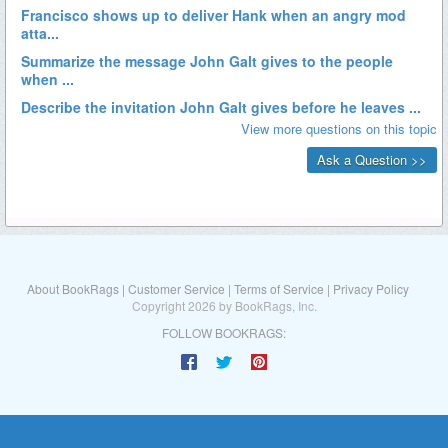
About BookRags
|
Customer Service
|
Terms of Service
|
Privacy Policy
Copyright 2026 by BookRags, Inc.
FOLLOW BOOKRAGS: