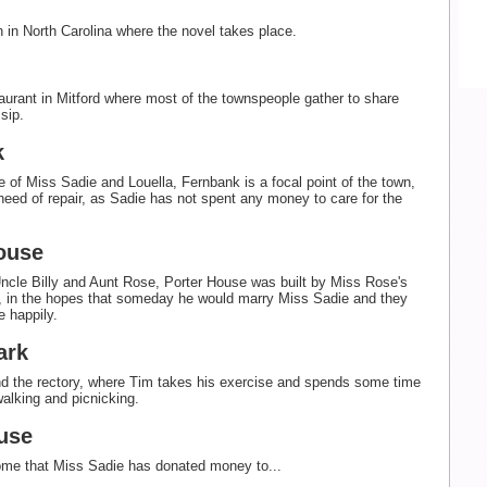
 in North Carolina where the novel takes place.
aurant in Mitford where most of the townspeople gather to share
sip.
k
 of Miss Sadie and Louella, Fernbank is a focal point of the town,
n need of repair, as Sadie has not spent any money to care for the
ouse
cle Billy and Aunt Rose, Porter House was built by Miss Rose's
d, in the hopes that someday he would marry Miss Sadie and they
e happily.
ark
d the rectory, where Tim takes his exercise and spends some time
walking and picnicking.
use
ome that Miss Sadie has donated money to...