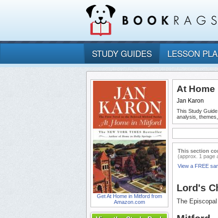
STUDY GUIDES
LESSON PL
At Home 
Jan Karon
This Study Guide
analysis, themes,
This section co
(approx. 1 page 
View a FREE sa
Lord's C
Get At Home in Mitford from
The Episcopal 
Amazon.com