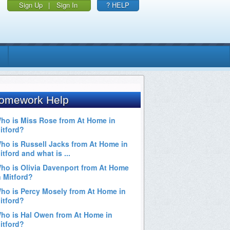
Sign Up
|
Sign In
? HELP