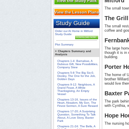
Mitford
View the Study Pack
The small town
View the Lesson Plans
The Grill
Study Guide
The small rest
coffee and gos
Order our At Home in Mitford
Study Guide
DOWNLOAD NOW
Fernban
Plot Summary
The large home
+
Chapters Summary and
though it is i
Analysis
building.
Chapters 1-4: Barnabas, A
Dubious Gift, New Possibilities,
Porter H
Company Stew
Chapters 5-8 The Big Six-0,
The home of Un
Dooley, The One for the Job,
brother Willar
Golden Days
would live ther
Chapters 9-12: Neighbors, A
Grand Feast, A White
Thanksgiving, An Empty
Baxter P
Vessel
Chapters 13-16, Issues of the
The park behin
Heart, Absalom, My Son, The
with Cynthia, 
Finest Sermon, A Sure Reward
Chapters 17-20; A Surprising
Hope Ho
Question, Something To Talk
About, A Love Story, Baxter
Park
The nursing h
Chapters 21-24: The Bells, A