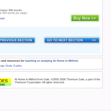
ntains 260 words
at 400 words per page)
mple
 and resources for
teaching or studying At Home in Mitford
.
Rags Study Guides.
At Home in Mitford from
Gale
. ©2005-2006 Thomson Gale, a part of the
Thomson Corporation. All rights reserved.