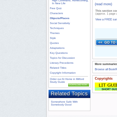
High Command, Homecoming,
In New Life
(read more)
Free Quiz
This section co
Characters
(approx. 1 page 
Objects/Places
View a FREE sa
Social Sensitivity
Techniques
Themes
Style
Quotes
Adaptations
Key Questions
Topics for Discussion
Literary Precedents
More summaries
Related Titles
Browse all Book
Copyright Information
Copyrights
Order our At Home in Mitford
Study Guide
DOWNLOAD NOW
Related Topics
Somewhere Safe With
Somebody Good