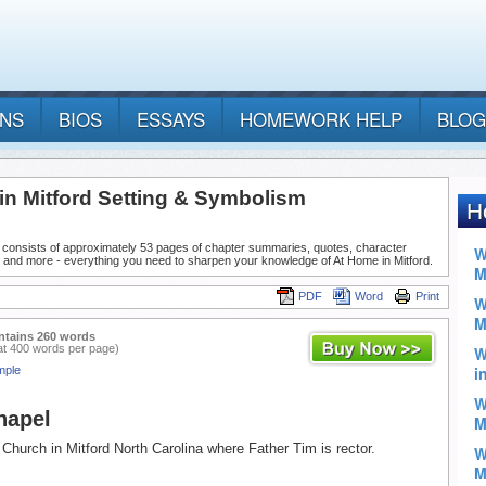
ANS
BIOS
ESSAYS
HOMEWORK HELP
BLOG
in Mitford Setting & Symbolism
 consists of approximately 53 pages of chapter summaries, quotes, character
 and more - everything you need to sharpen your knowledge of At Home in Mitford.
PDF
Word
Print
ntains 260 words
at 400 words per page)
mple
hapel
Church in Mitford North Carolina where Father Tim is rector.