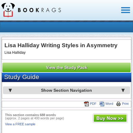
Toggl
naviga
Lisa Halliday Writing Styles in Asymmetry
Lisa Halliday
View the Study Pack
Study Guide
Show Section Navigation
PDF
Word
Print
This section contains 688 words
(approx. 2 pages at 400 words per page)
View a FREE sample