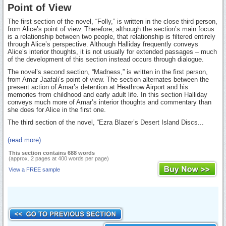
Point of View
The first section of the novel, “Folly,” is written in the close third person,
from Alice’s point of view. Therefore, although the section’s main focus
is a relationship between two people, that relationship is filtered entirely
through Alice’s perspective. Although Halliday frequently conveys
Alice’s interior thoughts, it is not usually for extended passages – much
of the development of this section instead occurs through dialogue.
The novel’s second section, “Madness,” is written in the first person,
from Amar Jaafali’s point of view. The section alternates between the
present action of Amar’s detention at Heathrow Airport and his
memories from childhood and early adult life. In this section Halliday
conveys much more of Amar’s interior thoughts and commentary than
she does for Alice in the first one.
The third section of the novel, “Ezra Blazer’s Desert Island Discs...
(read more)
This section contains 688 words
(approx. 2 pages at 400 words per page)
View a FREE sample