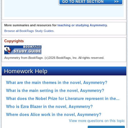
More summaries and resources for
teaching or studying Asymmetry
.
Browse all BookRags Study Guides.
Copyrights
Asymmetry from
BookRags
. (c)2026 BookRags, Inc. All rights reserved.