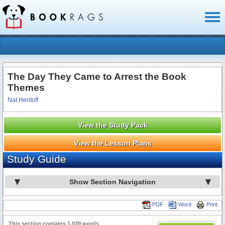
Toggl
naviga
The Day They Came to Arrest the Book
Themes
Nat Hentoff
View the Study Pack
View the Lesson Plans
Study Guide
Show Section Navigation
PDF
Word
Print
This section contains 1,039 words