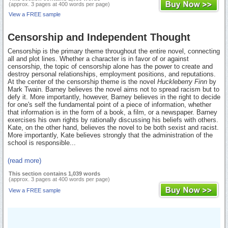
(approx. 3 pages at 400 words per page)
View a FREE sample
Censorship and Independent Thought
Censorship is the primary theme throughout the entire novel, connecting
all and plot lines. Whether a character is in favor of or against
censorship, the topic of censorship alone has the power to create and
destroy personal relationships, employment positions, and reputations.
At the center of the censorship theme is the novel
Huckleberry Finn
by
Mark Twain. Barney believes the novel aims not to spread racism but to
defy it. More importantly, however, Barney believes in the right to decide
for one's self the fundamental point of a piece of information, whether
that information is in the form of a book, a film, or a newspaper. Barney
exercises his own rights by rationally discussing his beliefs with others.
Kate, on the other hand, believes the novel to be both sexist and racist.
More importantly, Kate believes strongly that the administration of the
school is responsible...
(read more)
This section contains 1,039 words
(approx. 3 pages at 400 words per page)
View a FREE sample