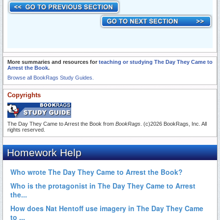
More summaries and resources for
teaching or studying The Day They Came to
Arrest the Book
.
Browse all BookRags Study Guides.
Copyrights
The Day They Came to Arrest the Book from
BookRags
. (c)2026 BookRags, Inc. All
rights reserved.