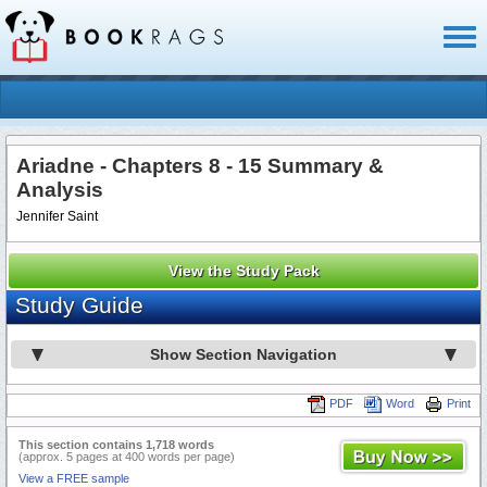
Toggl
naviga
Ariadne - Chapters 8 - 15 Summary &
Analysis
Jennifer Saint
View the Study Pack
Study Guide
Show Section Navigation
PDF
Word
Print
This section contains 1,718 words
(approx. 5 pages at 400 words per page)
View a FREE sample