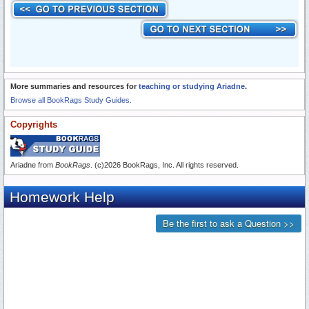
More summaries and resources for
teaching or studying Ariadne
.
Browse all BookRags Study Guides.
Copyrights
Ariadne from
BookRags
. (c)2026 BookRags, Inc. All rights reserved.