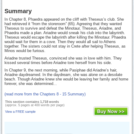
Summary
In Chapter 8, Phaedra appeared on the cliff with Theseus’s club. She
had retrieved it “from the storeroom” (65). Agreeing that they wanted
Theseus to survive and defeat the Minotaur, Theseus, Ariadne, and
Phaedra made a plan. Ariadne would sneak his club into the labyrinth.
Theseus would escape the labyrinth after killing the Minotaur. Phaedra
would wait for them in a cove. Then they would all sail to Athens
together. The sisters could not stay in Crete after helping Theseus, as
Minos would be furious.
Ariadne trusted Theseus, convinced she was in love with him. They
kissed several times before Ariadne tore herself from his side.
In Chapter 9, the next morning, while Pasiphae did Ariadne’s hair,
Ariadne daydreamed. In the daydream, she was alone on a desolate
beach. Though Ariadne knew she would be leaving her family and home
forever, she was determined...
(read more from the Chapters 8 - 15 Summary)
This section contains 1,718 words
(approx. 5 pages at 400 words per page)
View a FREE sample