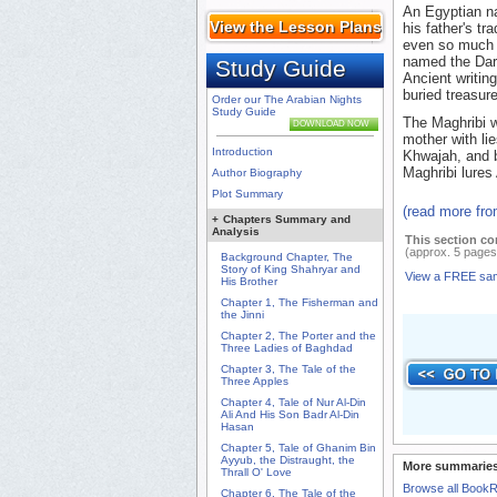
An Egyptian na
View the Lesson Plans
his father's tr
even so much a
named the Dar
Study Guide
Ancient writin
buried treasur
Order our The Arabian Nights
Study Guide
The Maghribi w
DOWNLOAD NOW
mother with li
Introduction
Khwajah, and 
Maghribi lures 
Author Biography
Plot Summary
(read more fr
+
Chapters Summary and
Analysis
This section co
(approx. 5 pages
Background Chapter, The
Story of King Shahryar and
View a FREE sa
His Brother
Chapter 1, The Fisherman and
the Jinni
Chapter 2, The Porter and the
Three Ladies of Baghdad
Chapter 3, The Tale of the
Three Apples
Chapter 4, Tale of Nur Al-Din
Ali And His Son Badr Al-Din
Hasan
Chapter 5, Tale of Ghanim Bin
Ayyub, the Distraught, the
More summaries
Thrall O' Love
Browse all Book
Chapter 6, The Tale of the