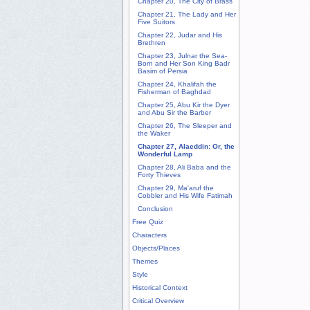
Chapter 20, The City of Brass
Chapter 21, The Lady and Her
Five Suitors
Chapter 22, Judar and His
Brethren
Chapter 23, Julnar the Sea-
Born and Her Son King Badr
Basim of Persia
Chapter 24, Khalifah the
Fisherman of Baghdad
Chapter 25, Abu Kir the Dyer
and Abu Sir the Barber
Chapter 26, The Sleeper and
the Waker
Chapter 27, Alaeddin: Or, the
Wonderful Lamp
Chapter 28, Ali Baba and the
Forty Thieves
Chapter 29, Ma'aruf the
Cobbler and His Wife Fatimah
Conclusion
Free Quiz
Characters
Objects/Places
Themes
Style
Historical Context
Critical Overview