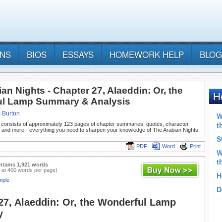
ANS
BIOS
ESSAYS
HOMEWORK HELP
BLOG
an Nights - Chapter 27, Alaeddin: Or, the
l Lamp Summary & Analysis
s Burton
 consists of approximately 123 pages of chapter summaries, quotes, character
, and more - everything you need to sharpen your knowledge of The Arabian Nights.
PDF
Word
Print
ntains 1,921 words
 at 400 words per page)
mple
27, Alaeddin: Or, the Wonderful Lamp
y