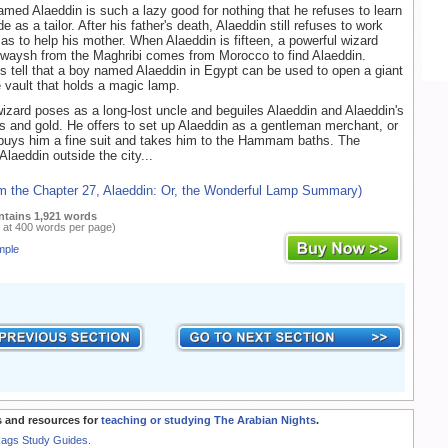
med Alaeddin is such a lazy good for nothing that he refuses to learn
ade as a tailor. After his father's death, Alaeddin still refuses to work
s to help his mother. When Alaeddin is fifteen, a powerful wizard
waysh from the Maghribi comes from Morocco to find Alaeddin.
gs tell that a boy named Alaeddin in Egypt can be used to open a giant
e vault that holds a magic lamp.
izard poses as a long-lost uncle and beguiles Alaeddin and Alaeddin's
es and gold. He offers to set up Alaeddin as a gentleman merchant, or
buys him a fine suit and takes him to the Hammam baths. The
Alaeddin outside the city...
om the Chapter 27, Alaeddin: Or, the Wonderful Lamp Summary)
ntains 1,921 words
 at 400 words per page)
mple
 and resources for
teaching or studying The Arabian Nights
.
Rags Study Guides.