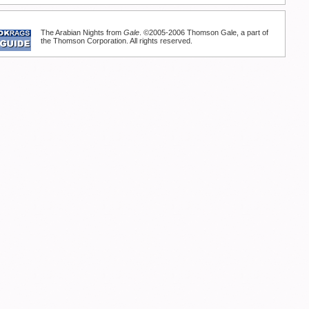
The Arabian Nights from
Gale
. ©2005-2006 Thomson Gale, a part of
the Thomson Corporation. All rights reserved.