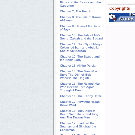
Birds and the Beasts and the
Carpenter
Copyrights
Chapter 7, The Hermit
Chapter 8, The Tale of Kamar
Al-Zaman
Chapter 9, Hatim of the Tribe
of Tayy
Chapter 10, The Tale of Ma'an
Son of Zaidah and the Badawi
Chapter 11, The City of Many-
Columned Iram and Abdullah
Son of Abi Kalibah
Chapter 12, The Sweep and
the Noble Lady
Chapter 13, Ali the Persian
Chapter 14, The Man Who
Stole The Dish of Gold
Wherein The Dog Ate
Chapter 15, The Ruined Man
Who Became Rich Again
Through A Dream
Chapter 16, The Ebony Horse
Chapter 17, How Abu Hasan
Broke Wind
Chapter 18, The Angel of
Death With The Proud King
And The Devout Man
Chapter 19, Sindbad the
Seaman and Sindbad the
Landsman