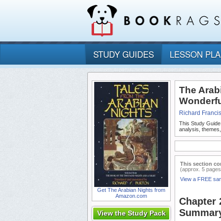
STUDY GUIDES
LESSON PL
The Arabi
Wonderfu
Richard Franci
This Study Guide
analysis, themes
This section co
(approx. 5 pages
View a FREE sa
Get The Arabian Nights from
Amazon.com
Chapter 
Summar
View the Study Pack