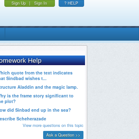
Sign Up
|
Sign In
? HELP