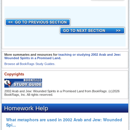
More summaries and resources for
teaching or studying 2002 Arab and Jew:
Wounded Spirits in a Promised Land
.
Browse all BookRags Study Guides.
Copyrights
2002 Arab and Jew: Wounded Spirits in a Promised Land from
BookRags
. (c)2026
BookRags, Inc. All rights reserved.