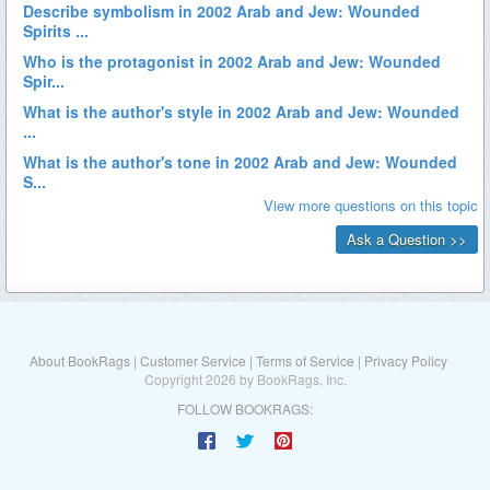
About BookRags
|
Customer Service
|
Terms of Service
|
Privacy Policy
Copyright 2026 by BookRags, Inc.
FOLLOW BOOKRAGS: