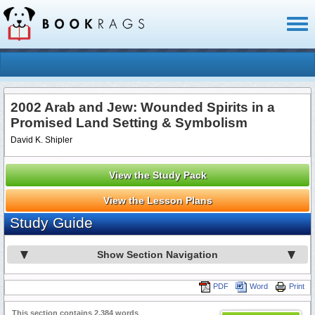
Toggl
naviga
2002 Arab and Jew: Wounded Spirits in a
Promised Land Setting & Symbolism
David K. Shipler
View the Study Pack
View the Lesson Plans
Study Guide
Show Section Navigation
PDF
Word
Print
This section contains 2,384 words