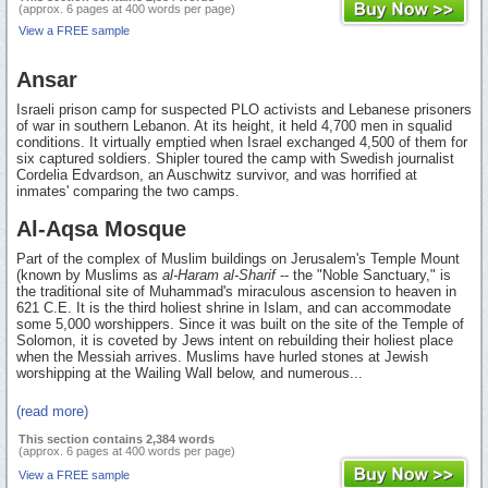
(approx. 6 pages at 400 words per page)
View a FREE sample
Ansar
Israeli prison camp for suspected PLO activists and Lebanese prisoners
of war in southern Lebanon. At its height, it held 4,700 men in squalid
conditions. It virtually emptied when Israel exchanged 4,500 of them for
six captured soldiers. Shipler toured the camp with Swedish journalist
Cordelia Edvardson, an Auschwitz survivor, and was horrified at
inmates' comparing the two camps.
Al-Aqsa Mosque
Part of the complex of Muslim buildings on Jerusalem's Temple Mount
(known by Muslims as
al-Haram al-Sharif
-- the "Noble Sanctuary," is
the traditional site of Muhammad's miraculous ascension to heaven in
621 C.E. It is the third holiest shrine in Islam, and can accommodate
some 5,000 worshippers. Since it was built on the site of the Temple of
Solomon, it is coveted by Jews intent on rebuilding their holiest place
when the Messiah arrives. Muslims have hurled stones at Jewish
worshipping at the Wailing Wall below, and numerous...
(read more)
This section contains 2,384 words
(approx. 6 pages at 400 words per page)
View a FREE sample