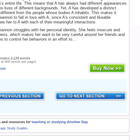
A’s entire life. This means that A has always had different appearances
s lives of different backgrounds. Yet, A has developed a distinct
s different from the people whose bodies A inhabits. This makes it
iannon to fall in love with A, since A’s consistent and likeable
ws her to A with each of their meaningful interactions.
hiannon struggles with her personal identity. She feels insecure and
iness, which makes her want to be very careful around her friends and
es to control her behaviors in an effort to...
ntains 2,129 words
 at 400 words per page)
mple
 and resources for
teaching or studying Another Day
.
Rags Study Guides.