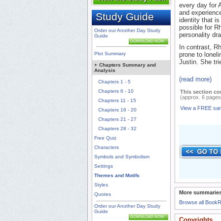
every day for 
and experience
Study Guide
identity that i
possible for Rh
Order our Another Day Study
personality dra
Guide
DOWNLOAD NOW
In contrast, R
Plot Summary
prone to lonel
Justin. She tri
+
Chapters Summary and
Analysis
(read more)
Chapters 1 - 5
Chapters 6 - 10
This section co
(approx. 6 pages
Chapters 11 - 15
View a FREE sa
Chapters 16 - 20
Chapters 21 - 27
Chapters 28 - 32
Free Quiz
Characters
Symbols and Symbolism
Settings
Themes and Motifs
Styles
More summaries
Quotes
Browse all Book
Order our Another Day Study
Guide
DOWNLOAD NOW
Copyrights