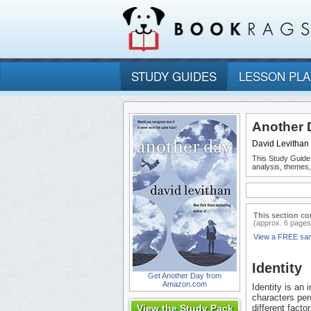
STUDY GUIDES
LESSON PL
Another 
David Levithan
This Study Guide
analysis, themes
This section co
(approx. 6 pages
View a FREE sa
Identity
Get Another Day from
Amazon.com
Identity is an
characters per
View the Study Pack
different facto