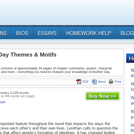
ANS
BIOS
ESSAYS
HOMEWORK HELP
BLOG
Day Themes & Motifs
 consists of approximately 34 pages of chapter summaries, quotes, character
, and more - everything you need to sharpen your knowledge of Another Day.
PDF
Word
Print
ntains 2,129 words
 at 400 words per page)
mple
 important feature throughout the novel that impacts the ways the
ceive each other’s and their own lives. Levithan calls to question the
rs that affect people’s formation of identities. A has changed bodies