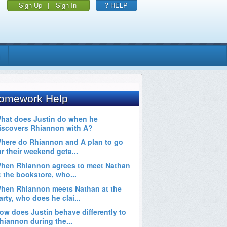
Sign Up
|
Sign In
? HELP