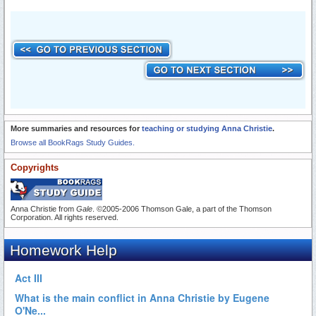
More summaries and resources for
teaching or studying Anna Christie
.
Browse all BookRags Study Guides.
Copyrights
Anna Christie from
Gale
. ©2005-2006 Thomson Gale, a part of the Thomson
Corporation. All rights reserved.