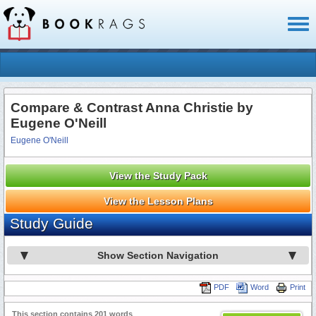
Toggl
naviga
Compare & Contrast Anna Christie by
Eugene O'Neill
Eugene O'Neill
View the Study Pack
View the Lesson Plans
Study Guide
Show Section Navigation
PDF
Word
Print
This section contains 201 words