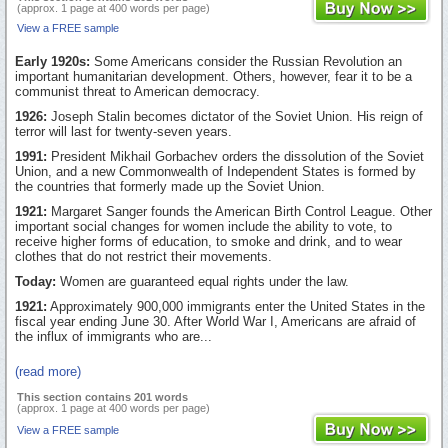
(approx. 1 page at 400 words per page)
View a FREE sample
Early 1920s:
Some Americans consider the Russian Revolution an
important humanitarian development. Others, however, fear it to be a
communist threat to American democracy.
1926:
Joseph Stalin becomes dictator of the Soviet Union. His reign of
terror will last for twenty-seven years.
1991:
President Mikhail Gorbachev orders the dissolution of the Soviet
Union, and a new Commonwealth of Independent States is formed by
the countries that formerly made up the Soviet Union.
1921:
Margaret Sanger founds the American Birth Control League. Other
important social changes for women include the ability to vote, to
receive higher forms of education, to smoke and drink, and to wear
clothes that do not restrict their movements.
Today:
Women are guaranteed equal rights under the law.
1921:
Approximately 900,000 immigrants enter the United States in the
fiscal year ending June 30. After World War I, Americans are afraid of
the influx of immigrants who are...
(read more)
This section contains 201 words
(approx. 1 page at 400 words per page)
View a FREE sample