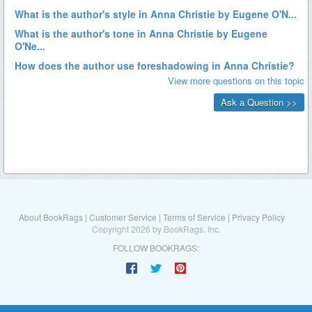
About BookRags
|
Customer Service
|
Terms of Service
|
Privacy Policy
Copyright 2026 by BookRags, Inc.
FOLLOW BOOKRAGS: