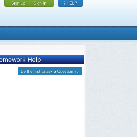
Sign Up
|
Sign In
? HELP