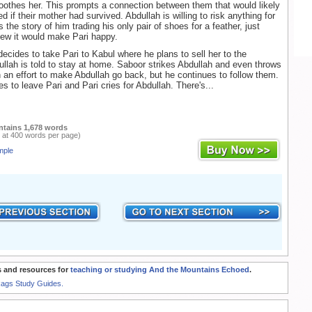
oothes her. This prompts a connection between them that would likely
d if their mother had survived. Abdullah is willing to risk anything for
s the story of him trading his only pair of shoes for a feather, just
ew it would make Pari happy.
cides to take Pari to Kabul where he plans to sell her to the
llah is told to stay at home. Saboor strikes Abdullah and even throws
n an effort to make Abdullah go back, but he continues to follow them.
s to leave Pari and Pari cries for Abdullah. There's...
ntains 1,678 words
 at 400 words per page)
mple
 and resources for
teaching or studying And the Mountains Echoed
.
Rags Study Guides.