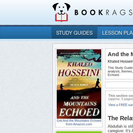
STUDY GUIDES
LESSON PL
And the 
Khaled Hossein
This Study Guide
analysis, themes
Echoed.
This section co
(approx. 5 pages
View a FREE sa
The Rela
Get And the Mountains Echoed
from Amazon.com
Abdullah is sti
caregiver. It'