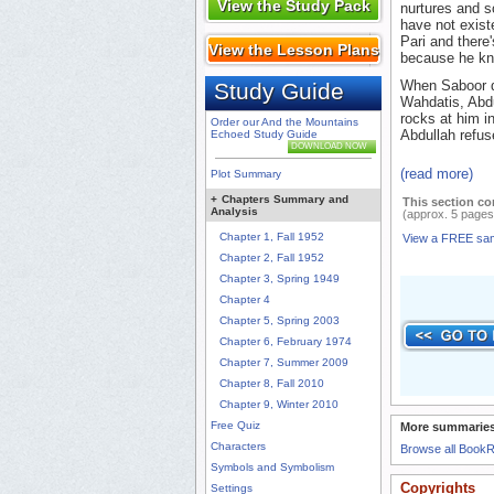
View the Study Pack
nurtures and s
have not existe
Pari and there'
View the Lesson Plans
because he kn
When Saboor de
Study Guide
Wahdatis, Abdu
rocks at him i
Order our And the Mountains
Abdullah refuse
Echoed Study Guide
DOWNLOAD NOW
(read more)
Plot Summary
+
Chapters Summary and
This section co
Analysis
(approx. 5 pages
Chapter 1, Fall 1952
View a FREE sa
Chapter 2, Fall 1952
Chapter 3, Spring 1949
Chapter 4
Chapter 5, Spring 2003
Chapter 6, February 1974
Chapter 7, Summer 2009
Chapter 8, Fall 2010
Chapter 9, Winter 2010
Free Quiz
More summaries
Characters
Browse all Book
Symbols and Symbolism
Copyrights
Settings