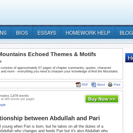
ANS
BIOS
ESSAYS
HOMEWORK HELP
BLOG
Mountains Echoed Themes & Motifs
i
 consists of approximately 57 pages of chapter summaries, quotes, character
, and more - everything you need to sharpen your knowledge of And the Mountains
PDF
Word
Print
ntains 1,678 words
 at 400 words per page)
mple
tionship between Abdullah and Pari
ll young when Pari is born, but he takes on all the duties of a
s Abdullah who changes and feeds Pari but it's also Abdullah who