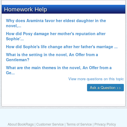
About BookRags
|
Customer Service
|
Terms of Service
|
Privacy Policy