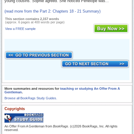
young cousins. Sophie agreed. She noticed Penelope was...
(read more from the Part 2: Chapters 18 - 21 Summary)
This section contains 2,157 words
(approx. 6 pages at 400 words per page)
View a FREE sample
More summaries and resources for
teaching or studying An Offer From A
Gentleman
.
Browse all BookRags Study Guides.
Copyrights
An Offer From A Gentleman from
BookRags
. (c)2026 BookRags, Inc. All rights
reserved.