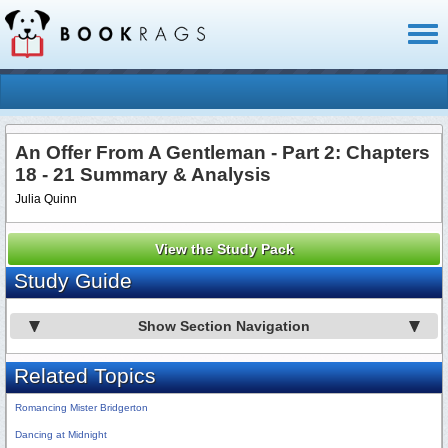
Toggl
naviga
An Offer From A Gentleman - Part 2: Chapters
18 - 21 Summary & Analysis
Julia Quinn
View the Study Pack
Study Guide
Show Section Navigation
Related Topics
Romancing Mister Bridgerton
Dancing at Midnight