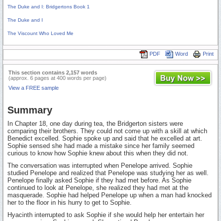
The Duke and I: Bridgertons Book 1
The Duke and I
The Viscount Who Loved Me
PDF
Word
Print
This section contains 2,157 words
(approx. 6 pages at 400 words per page)
View a FREE sample
Summary
In Chapter 18, one day during tea, the Bridgerton sisters were
comparing their brothers. They could not come up with a skill at which
Benedict excelled. Sophie spoke up and said that he excelled at art.
Sophie sensed she had made a mistake since her family seemed
curious to know how Sophie knew about this when they did not.
The conversation was interrupted when Penelope arrived. Sophie
studied Penelope and realized that Penelope was studying her as well.
Penelope finally asked Sophie if they had met before. As Sophie
continued to look at Penelope, she realized they had met at the
masquerade. Sophie had helped Penelope up when a man had knocked
her to the floor in his hurry to get to Sophie.
Hyacinth interrupted to ask Sophie if she would help her entertain her