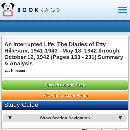
Toggl
naviga
An Interrupted Life: The Diaries of Etty
Hillesum, 1941-1943 - May 18, 1942 through
October 12, 1942 (Pages 133 - 231) Summary
& Analysis
Etty Hillesum
View the Study Pack
View the Lesson Plans
Study Guide
Show Section Navigation