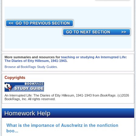
More summaries and resources for
teaching or studying An Interrupted Life:
The Diaries of Etty Hillesum, 1941-1943
.
Browse all BookRags Study Guides.
Copyrights
An Interrupted Life: The Diaries of Etty Hillesum, 1941-1943 from
BookRags
. (c)2026
BookRags, Inc. All rights reserved.