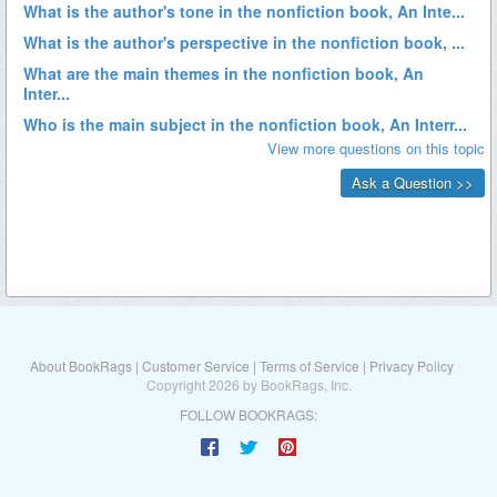
About BookRags
|
Customer Service
|
Terms of Service
|
Privacy Policy
Copyright 2026 by BookRags, Inc.
FOLLOW BOOKRAGS: