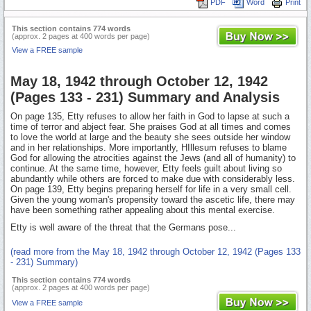
PDF
Word
Print
This section contains 774 words
(approx. 2 pages at 400 words per page)
View a FREE sample
May 18, 1942 through October 12, 1942
(Pages 133 - 231) Summary and Analysis
On page 135, Etty refuses to allow her faith in God to lapse at such a
time of terror and abject fear. She praises God at all times and comes
to love the world at large and the beauty she sees outside her window
and in her relationships. More importantly, HIllesum refuses to blame
God for allowing the atrocities against the Jews (and all of humanity) to
continue. At the same time, however, Etty feels guilt about living so
abundantly while others are forced to make due with considerably less.
On page 139, Etty begins preparing herself for life in a very small cell.
Given the young woman's propensity toward the ascetic life, there may
have been something rather appealing about this mental exercise.
Etty is well aware of the threat that the Germans pose...
(read more from the May 18, 1942 through October 12, 1942 (Pages 133
- 231) Summary)
This section contains 774 words
(approx. 2 pages at 400 words per page)
View a FREE sample