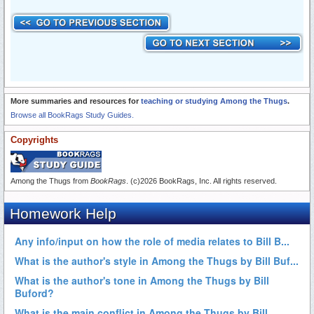
More summaries and resources for
teaching or studying Among the Thugs
.
Browse all BookRags Study Guides.
Copyrights
Among the Thugs from
BookRags
. (c)2026 BookRags, Inc. All rights reserved.