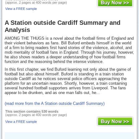
(approx. 2 pages at 400 words per page)
View a FREE sample
A Station outside Cardiff Summary and
Analysis
AMONG THE THUGS is a novel about the football firms of England and
their violent behaviors as fans. Bill Buford embeds himself in the world
of a firm to bring readers first hand stories of the violence, alcohol, and
mob mentality of football fans in England. Through his journey, however,
he also shows readers a deeper understanding of how football firms
function and the reasoning behind the intense violence.
In this first chapter, we find Buford learning not only about the game of
football but also about himself. Buford is standing in a train station
outside Cardiff as he notices several police officers approaching the
platform for an uncertain reason. Shortly, however, a train containing
several hundred football supporters arrives from Liverpool. The fans
appear to be drunken, and as one man falls out, he...
(read more from the A Station outside Cardiff Summary)
This section contains 530 words
(approx. 2 pages at 400 words per page)
View a FREE sample