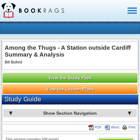
Toggl
naviga
Among the Thugs - A Station outside Cardiff
Summary & Analysis
Bill Buford
View the Study Pack
View the Lesson Plans
Study Guide
Show Section Navigation
PDF
Word
Print
This section contains 530 words