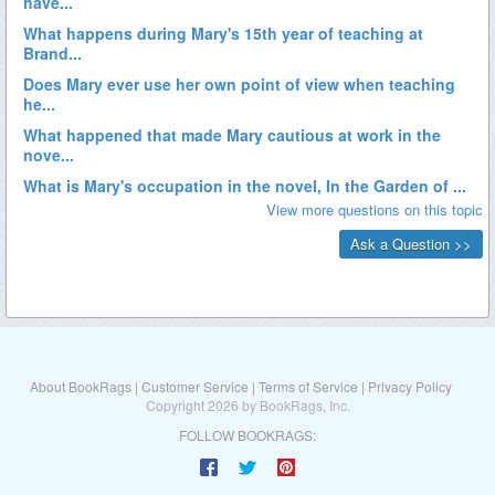
About BookRags
|
Customer Service
|
Terms of Service
|
Privacy Policy
Copyright 2026 by BookRags, Inc.
FOLLOW BOOKRAGS: