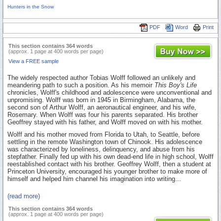
Hunters in the Snow
PDF
Word
Print
This section contains 364 words
(approx. 1 page at 400 words per page)
View a FREE sample
The widely respected author Tobias Wolff followed an unlikely and
meandering path to such a position. As his memoir
This Boy's Life
chronicles, Wolff's childhood and adolescence were unconventional and
unpromising. Wolff was born in 1945 in Birmingham, Alabama, the
second son of Arthur Wolff, an aeronautical engineer, and his wife,
Rosemary. When Wolff was four his parents separated. His brother
Geoffrey stayed with his father, and Wolff moved on with his mother.
Wolff and his mother moved from Florida to Utah, to Seattle, before
settling in the remote Washington town of Chinook. His adolescence
was characterized by loneliness, delinquency, and abuse from his
stepfather. Finally fed up with his own dead-end life in high school, Wolff
reestablished contact with his brother. Geoffrey Wolff, then a student at
Princeton University, encouraged his younger brother to make more of
himself and helped him channel his imagination into writing...
(read more)
This section contains 364 words
(approx. 1 page at 400 words per page)