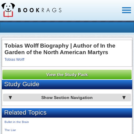
Toggl
naviga
Tobias Wolff Biography | Author of In the
Garden of the North American Martyrs
Tobias Wolff
View the Study Pack
Study Guide
Show Section Navigation
Related Topics
Bullet in the Brain
The Liar