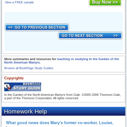
View a FREE sample
More summaries and resources for
teaching or studying In the Garden of the
North American Martyrs
.
Browse all BookRags Study Guides.
Copyrights
In the Garden of the North American Martyrs from
Gale
. ©2005-2006 Thomson Gale,
a part of the Thomson Corporation. All rights reserved.