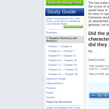
View the Study Pack
The law enforc
the scene of o
would have to 
Study Guide
be easy to spo
Someone would 
Order our American Fire: Love,
an abandoned p
Arson, and Life in a Vanishing
Land Study Guide
getaway car in
DOWNLOAD NOW
Did the 
Summary
characte
+
Chapters Summary and
Analysis
did they 
Preface — Chapter 3
No...
Chapter 4 — Chapter 7
Chapter 8 — Chapter 11
(read more)
Chapter 12— Chapter 16
Chapter 17— Chapter 20
This section co
(approx. 3 pages
Chapter 21 — Chapter 23
View a FREE sa
Chapter 24 — Chapter 28
Important People
Objects/Places
Themes
Styles
Quotes
Topics for Discussion
Order our American Fire: Love,