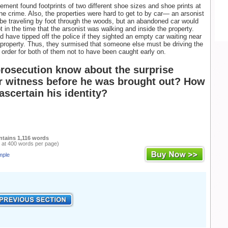
ement found footprints of two different shoe sizes and shoe prints at
ne crime. Also, the properties were hard to get to by car— an arsonist
be traveling by foot through the woods, but an abandoned car would
t in the time that the arsonist was walking and inside the property.
have tipped off the police if they sighted an empty car waiting near
roperty. Thus, they surmised that someone else must be driving the
 order for both of them not to have been caught early on.
prosecution know about the surprise
r witness before he was brought out? How
ascertain his identity?
ntains 1,116 words
 at 400 words per page)
mple