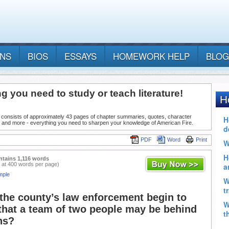
ANS
BIOS
ESSAYS
HOMEWORK HELP
BLOG
g you need to study or teach literature!
 consists of approximately 43 pages of chapter summaries, quotes, character
, and more - everything you need to sharpen your knowledge of American Fire.
PDF
Word
Print
ntains 1,116 words
 at 400 words per page)
mple
the county’s law enforcement begin to
that a team of two people may be behind
ns?