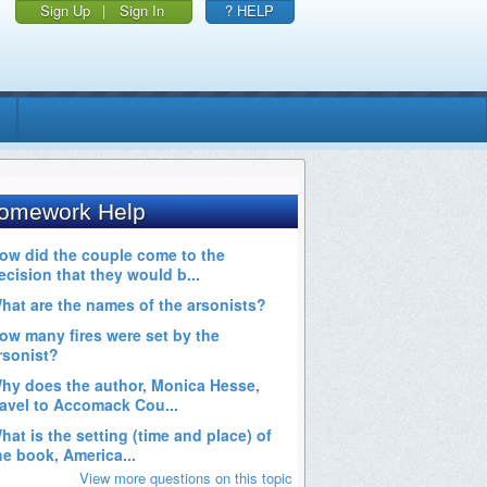
Sign Up
|
Sign In
? HELP