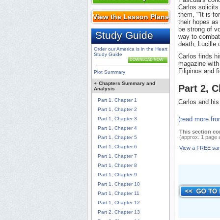
Carlos solicits
them, "'It is f
View the Lesson Plans
their hopes as 
be strong of vo
Study Guide
way to combat a
death, Lucille
Order our America is in the Heart
Study Guide
Carlos finds hi
DOWNLOAD NOW
magazine with 
Filipinos and fi
Plot Summary
+
Chapters Summary and
Part 2, 
Analysis
Part 1, Chapter 1
Carlos and his
Part 1, Chapter 2
(read more fr
Part 1, Chapter 3
Part 1, Chapter 4
This section co
(approx. 1 page 
Part 1, Chapter 5
Part 1, Chapter 6
View a FREE sa
Part 1, Chapter 7
Part 1, Chapter 8
Part 1, Chapter 9
Part 1, Chapter 10
Part 1, Chapter 11
Part 1, Chapter 12
Part 2, Chapter 13