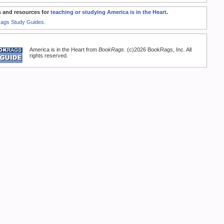
 and resources for
teaching or studying America is in the Heart
.
Rags Study Guides.
America is in the Heart from
BookRags
. (c)2026 BookRags, Inc. All
rights reserved.