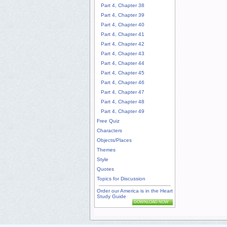
Part 4, Chapter 38
Part 4, Chapter 39
Part 4, Chapter 40
Part 4, Chapter 41
Part 4, Chapter 42
Part 4, Chapter 43
Part 4, Chapter 44
Part 4, Chapter 45
Part 4, Chapter 46
Part 4, Chapter 47
Part 4, Chapter 48
Part 4, Chapter 49
Free Quiz
Characters
Objects/Places
Themes
Style
Quotes
Topics for Discussion
Order our America is in the Heart
Study Guide
DOWNLOAD NOW