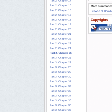
Part 2, Chapter 14
Part 2, Chapter 15
More summaries
Part 2, Chapter 16
Browse all Book
Part 2, Chapter 17
Copyrights
Part 2, Chapter 18
Part 2, Chapter 19
Part 2, Chapter 20
Part 2, Chapter 21
Part 2, Chapter 22
Part 2, Chapter 23
Part 2, Chapter 24
Part 2, Chapter 25
Part 3, Chapter 26
Part 3, Chapter 27
Part 3, Chapter 28
Part 3, Chapter 29
Part 3, Chapter 30
Part 3, Chapter 31
Part 3, Chapter 32
Part 3, Chapter 33
Part 3, Chapter 34
Part 3, Chapter 35
Part 3, Chapter 36
Part 3, Chapter 37