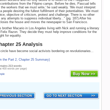
 contributions from the Filipino camps. Before he dies, Pascual tells
or the workers that we must write,' he said weakly. 'We must interpret
a people desiring the fullest fulfillment of their potentialities. We must
ice, objective of criticism, protest and challenge. There is no other
ny attempts to suppress individual liberty..." (pg. 187) After his
 closes the house and moves the newspaper to San Francisco.
s brother Macario in Los Angeles living with Nick and running a literary
Felix Razon. They decide they must help improve conditions for the
ght for equality.
Chapter 25 Analysis
 circle have become social activists bordering on revolutionaries...
om the Part 2, Chapter 25 Summary)
ntains 213 words
at 400 words per page)
mple