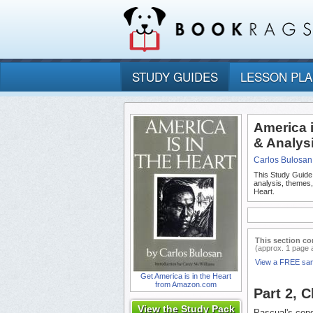
STUDY GUIDES
LESSON PL
America i
& Analys
Carlos Bulosan
This Study Guide
analysis, themes,
Heart.
This section co
(approx. 1 page 
View a FREE sa
Get America is in the Heart
from Amazon.com
Part 2, 
View the Study Pack
Pascual's condi