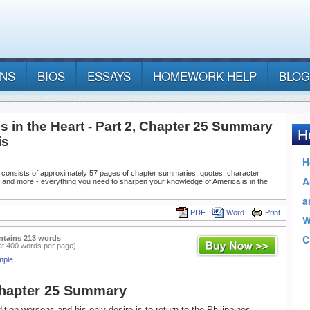
ANS
BIOS
ESSAYS
HOMEWORK HELP
BLOG
s in the Heart - Part 2, Chapter 25 Summary
is
 consists of approximately 57 pages of chapter summaries, quotes, character
 and more - everything you need to sharpen your knowledge of America is in the
PDF
Word
Print
ntains 213 words
at 400 words per page)
mple
Chapter 25 Summary
tion worsens and his only desire is to return to the Philippines.