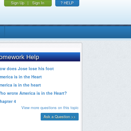
Sign Up
|
Sign In
? HELP