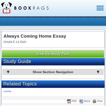
Toggl
naviga
Always Coming Home Essay
Ursula K. Le Guin
View the Study Pack
Study Guide
Show Section Navigation
Related Topics
Lavinia
PDF
Word
Print