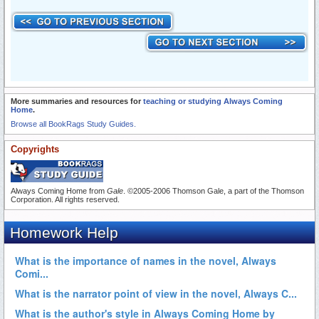
More summaries and resources for
teaching or studying Always Coming
Home
.
Browse all BookRags Study Guides.
Copyrights
Always Coming Home from
Gale
. ©2005-2006 Thomson Gale, a part of the Thomson
Corporation. All rights reserved.