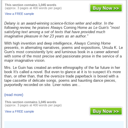
This section contains 1,045 words
(approx. 3 pages at 400 words per page)
View a FREE sample
Delany is an award-winning science-fiction writer and editor. In the
following review, he praises
Always Coming Home
as Le Guin's "most
satisfying text among a set of texts that have provided much
imaginative pleasure in her 23 years as an author."
With high invention and deep intelligence,
Always Coming Home
presents, in alternating narratives, poems and expositions, Ursula K. Le
Gum's most consistently lyric and luminous book in a career adorned
with some of the most precise and passionate prose in the service of a
major imaginative vision.
Mrs. Le Guin has created an entire ethnography of the far future in her
book It's called a novel. But even to glance at it is to suspect it's more
than, or other than, that the oversize trade paperback is boxed with a
tape cassette of delicate songs, poems and haunting dance pieces,
purportedly recorded on site. Liner notes are...
(read more)
This section contains 1,045 words
(approx. 3 pages at 400 words per page)
View a FREE sample