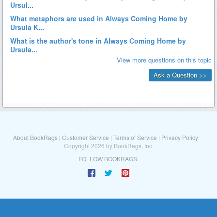
About BookRags
|
Customer Service
|
Terms of Service
|
Privacy Policy
Copyright 2026 by BookRags, Inc.
FOLLOW BOOKRAGS: