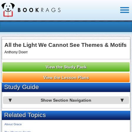
Toggl
naviga
All the Light We Cannot See Themes & Motifs
Anthony Doerr
View the Study Pack
View the Lesson Plans
Study Guide
Show Section Navigation
Related Topics
About Grace