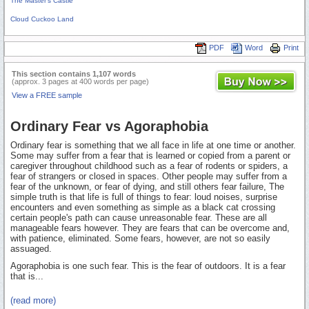
The Master's Castle
Cloud Cuckoo Land
PDF
Word
Print
This section contains 1,107 words
(approx. 3 pages at 400 words per page)
View a FREE sample
Ordinary Fear vs Agoraphobia
Ordinary fear is something that we all face in life at one time or another.
Some may suffer from a fear that is learned or copied from a parent or
caregiver throughout childhood such as a fear of rodents or spiders, a
fear of strangers or closed in spaces. Other people may suffer from a
fear of the unknown, or fear of dying, and still others fear failure, The
simple truth is that life is full of things to fear: loud noises, surprise
encounters and even something as simple as a black cat crossing
certain people's path can cause unreasonable fear. These are all
manageable fears however. They are fears that can be overcome and,
with patience, eliminated. Some fears, however, are not so easily
assuaged.
Agoraphobia is one such fear. This is the fear of outdoors. It is a fear
that is...
(read more)