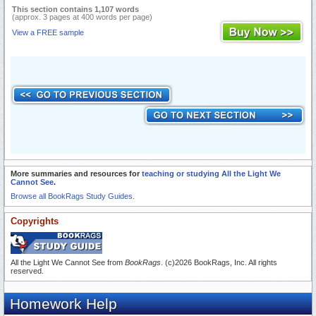
This section contains 1,107 words
(approx. 3 pages at 400 words per page)
View a FREE sample
More summaries and resources for
teaching or studying All the Light We
Cannot See
.
Browse all BookRags Study Guides.
Copyrights
All the Light We Cannot See from
BookRags
. (c)2026 BookRags, Inc. All rights
reserved.