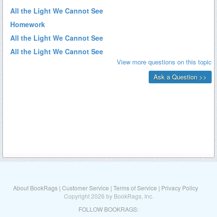
About BookRags
|
Customer Service
|
Terms of Service
|
Privacy Policy
Copyright 2026 by BookRags, Inc.
FOLLOW BOOKRAGS: