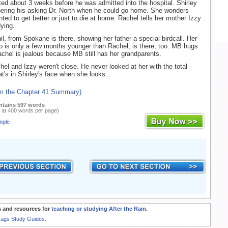
ted about 3 weeks before he was admitted into the hospital. Shirley
ring his asking Dr. North when he could go home. She wonders
ted to get better or just to die at home. Rachel tells her mother Izzy
ying.
il, from Spokane is there, showing her father a special birdcall. Her
 is only a few months younger than Rachel, is there, too. MB hugs
achel is jealous because MB still has her grandparents.
hel and Izzy weren't close. He never looked at her with the total
t's in Shirley's face when she looks...
om the Chapter 41 Summary)
ntains 597 words
 at 400 words per page)
mple
 and resources for
teaching or studying After the Rain
.
Rags Study Guides.