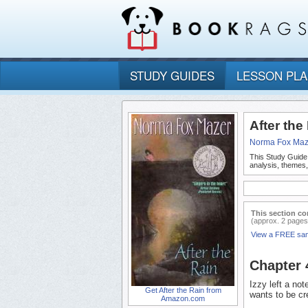
STUDY GUIDES
LESSON PL
After th
Norma Fox Maz
This Study Guide
analysis, themes,
This section co
(approx. 2 pages
View a FREE sa
Chapter
Izzy left a no
Get After the Rain from
wants to be cr
Amazon.com