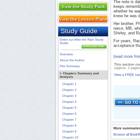
The note is da
View the Study Pack
keeps remembe
whether he wan
knew he was d
View the Lesson Plans
Her brother, Ph
niece, MB, who
Study Guide
Shirley, and R
Order our After the Rain Study
For years, Rac
Guide
acceptance tha
DOWNLOAD NOW
Overview
(read more fr
About the Author
This section co
Plot Summary
(approx. 2 pages
+
Chapters Summary and
View a FREE sa
Analysis
Chapter 1
Chapter 2
Chapter 3
Chapter 4
Chapter 5
Chapter 6
Chapter 7
Chapter 8
More summaries
Chapter 9
Browse all Book
Chapter 10