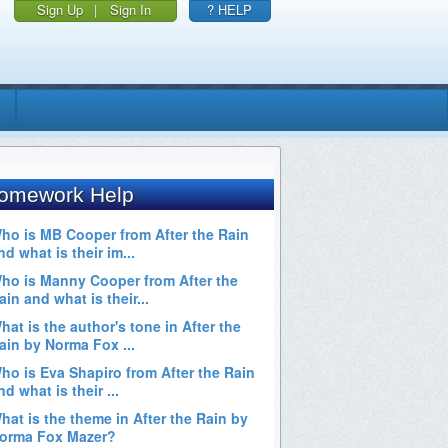
Sign Up
|
Sign In
? HELP