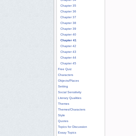
Chapter 35
Chapter 36
Chapter 37
Chapter 38
Chapter 39
Chapter 40
Chapter 41
Chapter 42
Chapter 43
Chapter 44
Chapter 45
Free Quiz
Characters
Objects/Places
Setting
Social Sensitivity
Literary Qualities
Themes
Themes/Characters
Style
Quotes
Topics for Discussion
Essay Topics