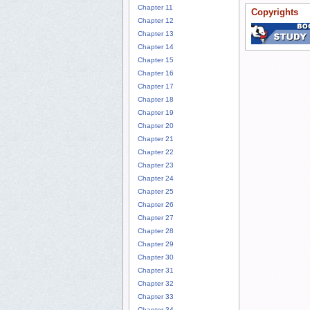
Chapter 11
Copyrights
Chapter 12
Chapter 13
Chapter 14
Chapter 15
Chapter 16
Chapter 17
Chapter 18
Chapter 19
Chapter 20
Chapter 21
Chapter 22
Chapter 23
Chapter 24
Chapter 25
Chapter 26
Chapter 27
Chapter 28
Chapter 29
Chapter 30
Chapter 31
Chapter 32
Chapter 33
Chapter 34