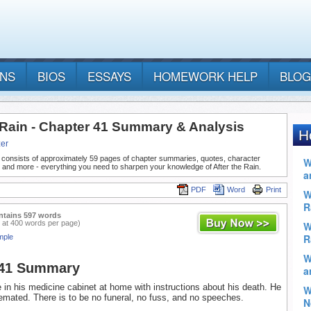
ANS
BIOS
ESSAYS
HOMEWORK HELP
BLOG
e Rain - Chapter 41 Summary & Analysis
er
 consists of approximately 59 pages of chapter summaries, quotes, character
 and more - everything you need to sharpen your knowledge of After the Rain.
PDF
Word
Print
ntains 597 words
 at 400 words per page)
mple
 41 Summary
te in his medicine cabinet at home with instructions about his death. He
emated. There is to be no funeral, no fuss, and no speeches.