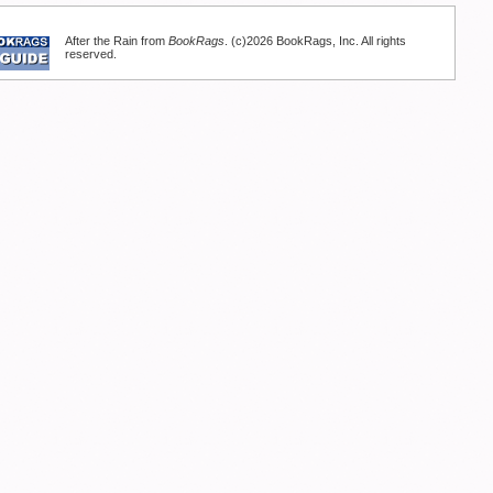
After the Rain from
BookRags
. (c)2026 BookRags, Inc. All rights
reserved.