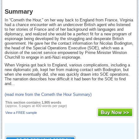
Summary
In “Cometh the Hour,” on her way back to England from France, Virginia
had a chance encounter with an undercover British agent who listened
to her stories of France and of her background with languages and
diplomacy, and realized she would be a perfect fit for a new program of
espionage being developed by the struggling and desperate British
government. He gave her the contact information for Nicolas Bodington,
the head of the Special Operations Executive (SOE), which was a
division of the secret service empowered by Prime Minister Winston
Churchill to engage in anti-Nazi espionage.
When Virginia got back to England, various complications, including a
new diplomatic job, kept her from making contact with Bodington, but
when she eventually did, she was quickly drawn into SOE operations.
The narration describes how difficult it had been for the SOE to find
and...
(read more from the Cometh the Hour Summary)
This section contains 1,905 words
(approx. 5 pages at 400 words per page)
View a FREE sample