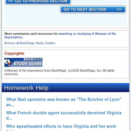
More summaries and resources for
teaching or studying A Woman of No
Importance
.
Browse all BookRags Study Guides.
Copyrights
A Woman of No Importance from
BookRags
. (c)2026 BookRags, Inc. All rights
reserved.