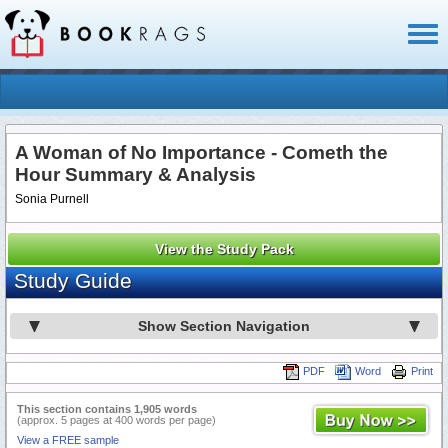
Toggl
naviga
A Woman of No Importance - Cometh the
Hour Summary & Analysis
Sonia Purnell
View the Study Pack
Study Guide
Show Section Navigation
PDF
Word
Print
This section contains 1,905 words
(approx. 5 pages at 400 words per page)
View a FREE sample