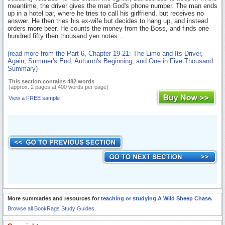
meantime, the driver gives the man God's phone number. The man ends
up in a hotel bar, where he tries to call his girlfriend, but receives no
answer. He then tries his ex-wife but decides to hang up, and instead
orders more beer. He counts the money from the Boss, and finds one
hundred fifty then thousand yen notes...
(read more from the Part 6, Chapter 19-21: The Limo and Its Driver,
Again, Summer's End, Autumn's Beginning, and One in Five Thousand
Summary)
This section contains 482 words
(approx. 2 pages at 400 words per page)
View a FREE sample
More summaries and resources for
teaching or studying A Wild Sheep Chase
.
Browse all BookRags Study Guides.