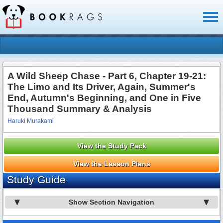
Toggl
naviga
A Wild Sheep Chase - Part 6, Chapter 19-21:
The Limo and Its Driver, Again, Summer's
End, Autumn's Beginning, and One in Five
Thousand Summary & Analysis
Haruki Murakami
View the Study Pack
View the Lesson Plans
Study Guide
Show Section Navigation