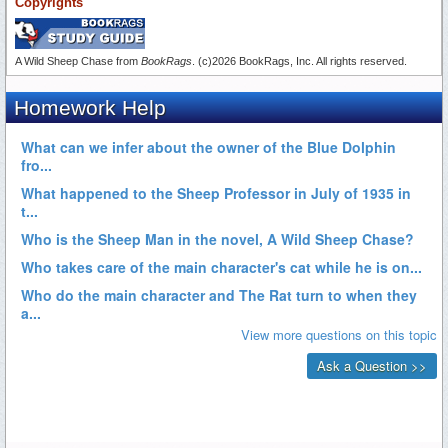
Copyrights
A Wild Sheep Chase from
BookRags
. (c)2026 BookRags, Inc. All rights reserved.