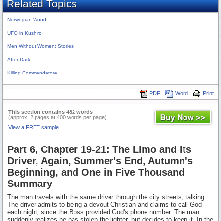
Related Topics
Norwegian Wood
UFO in Kushiro
Men Without Women: Stories
After Dark
Killing Commendatore
PDF
Word
Print
This section contains 482 words
(approx. 2 pages at 400 words per page)
View a FREE sample
Part 6, Chapter 19-21: The Limo and Its
Driver, Again, Summer's End, Autumn's
Beginning, and One in Five Thousand
Summary
The man travels with the same driver through the city streets, talking.
The driver admits to being a devout Christian and claims to call God
each night, since the Boss provided God's phone number. The man
suddenly realizes he has stolen the lighter, but decides to keep it. In the