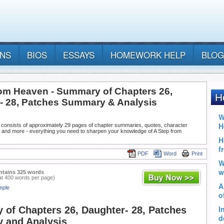
ANS
BIOS
ESSAYS
HOMEWORK HELP
BLOG
rom Heaven - Summary of Chapters 26,
- 28, Patches Summary & Analysis
 consists of approximately 29 pages of chapter summaries, quotes, character
, and more - everything you need to sharpen your knowledge of A Step from
PDF
Word
Print
ntains 325 words
at 400 words per page)
mple
of Chapters 26, Daughter- 28, Patches
 and Analysis