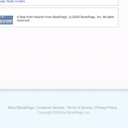
Rags Study Guides.
A Step from Heaven from
BookRags
. (c)2026 BookRags, Inc. All rights
reserved.
About BookRags
|
Customer Service
|
Terms of Service
|
Privacy Policy
Copyright 2026 by BookRags, Inc.