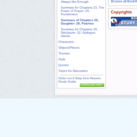
Browse all Book
Always Not Enough
Summary for Chapters 23, The
Power of Prayer- 25,
Copyrights
Punishment
Summary of Chapters 26,
Daughter- 28, Patches
Summary for Chapters 29,
Disclosure- 32, Epilogue:
Hands
Characters
Objects/Places
Themes
Style
Quotes
Topics for Discussion
Order our A Step from Heaven
Study Guide
DOWNLOAD NOW