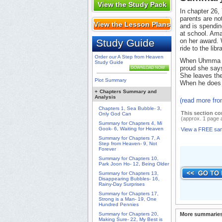
View the Study Pack
In chapter 26,
parents are no
View the Lesson Plans
and is spendi
at school. Ama
Study Guide
on her award. 
ride to the libra
Order our A Step from Heaven
When Uhmma ge
Study Guide
proud she says
DOWNLOAD NOW
She leaves the
Plot Summary
When he does
+
Chapters Summary and
Analysis
(read more fr
Chapters 1, Sea Bubble- 3,
This section co
Only God Can
(approx. 1 page 
Summary for Chapters 4, Mi
Gook- 6, Waiting for Heaven
View a FREE sa
Summary for Chapters 7, A
Step from Heaven- 9, Not
Forever
Summary for Chapters 10,
Park Joon Ho- 12, Being Older
Summary for Chapters 13,
Disappearing Bubbles- 16,
Rainy-Day Surprises
Summary for Chapters 17,
Strong is a Man- 19, One
Hundred Pennies
Summary for Chapters 20,
More summaries
Making Sure- 22, My Best is