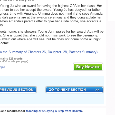
 Young Ju wins an award for having the highest GPA in her class. Her
t there to see her accept the award. Young Ju has obeyed her father
ng less time with Amanda. Uhmma does not mind if she sees Amanda
nda's parents are at the awards ceremony and they congratulate her
When Amanda's parents offer to give her a ride home, she accepts a
ry.
ts home, she showers Young Ju in praise for her award. Apa will be
. She is upset that she could not miss work to see the ceremony.
 award out where Apa will see, but he does not come home all night.
 come...
om the Summary of Chapters 26, Daughter- 28, Patches Summary)
ntains 325 words
at 400 words per page)
mple
 and resources for
teaching or studying A Step from Heaven
.