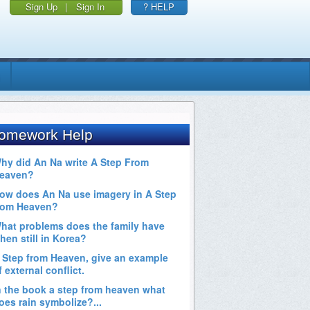
Sign Up
|
Sign In
? HELP