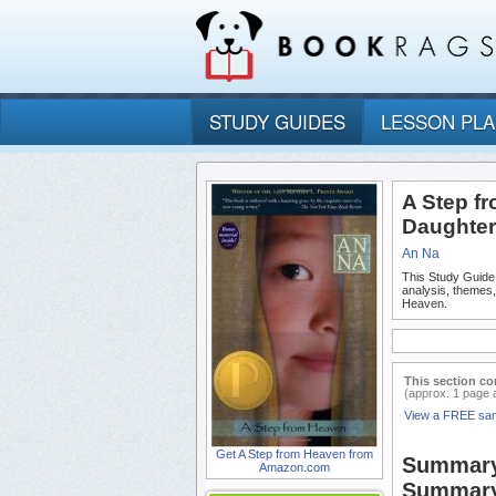
STUDY GUIDES
LESSON PL
A Step f
Daughter
An Na
This Study Guide
analysis, themes
Heaven.
This section co
(approx. 1 page 
View a FREE sa
Get A Step from Heaven from
Summary 
Amazon.com
Summary