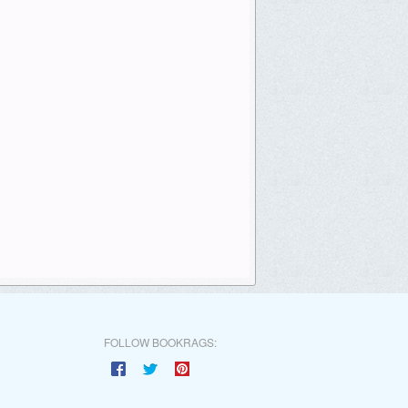
FOLLOW BOOKRAGS: