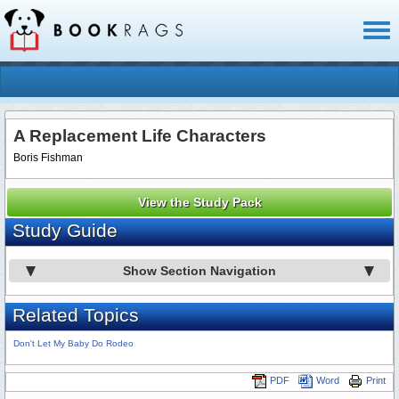
Toggl
naviga
A Replacement Life Characters
Boris Fishman
View the Study Pack
Study Guide
Show Section Navigation
Related Topics
Don't Let My Baby Do Rodeo
PDF
Word
Print