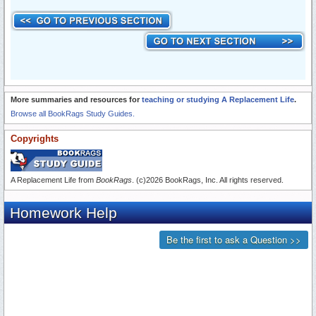
More summaries and resources for
teaching or studying A Replacement Life
.
Browse all BookRags Study Guides.
Copyrights
A Replacement Life from
BookRags
. (c)2026 BookRags, Inc. All rights reserved.