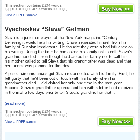
This section contains 2,244 words
(approx. 6 pages at 400 words per page)
View a FREE sample
Vyacheskav “Slava” Gelman
Slava is a junior employee of the New York magazine “Century.”
Believing it would help his writing, Slava separated himself from his
family of Russian immigrants. He thought they were a bad influence on
his writing. During the time he had asked his family not to call, Slava’s
grandmother died. Even though he’d asked his family not to call him,
his mother called to tell Slava that his grandmother was dead and that
her funeral was planned for that day.
A pair of circumstances got Slava reconnected with his family. First, he
felt guilty that he’d been out of touch with his family when his
grandmother died. He’d visited her only one time in the past year.
Second, Slava’s grandfather approached him with a letter he’d received
in the mail a few days prior to tell Slava’s grandmother that...
(read more)
This section contains 2,244 words
(approx. 6 pages at 400 words per page)
View a FREE sample