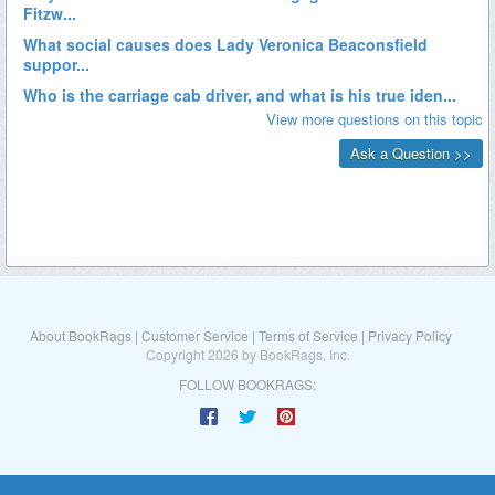
About BookRags
|
Customer Service
|
Terms of Service
|
Privacy Policy
Copyright 2026 by BookRags, Inc.
FOLLOW BOOKRAGS: