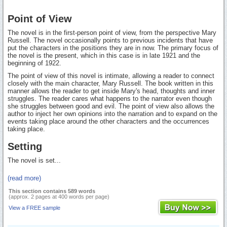
Point of View
The novel is in the first-person point of view, from the perspective Mary
Russell. The novel occasionally points to previous incidents that have
put the characters in the positions they are in now. The primary focus of
the novel is the present, which in this case is in late 1921 and the
beginning of 1922.
The point of view of this novel is intimate, allowing a reader to connect
closely with the main character, Mary Russell. The book written in this
manner allows the reader to get inside Mary's head, thoughts and inner
struggles. The reader cares what happens to the narrator even though
she struggles between good and evil. The point of view also allows the
author to inject her own opinions into the narration and to expand on the
events taking place around the other characters and the occurrences
taking place.
Setting
The novel is set...
(read more)
This section contains 589 words
(approx. 2 pages at 400 words per page)
View a FREE sample