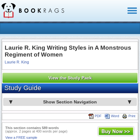
Toggl
naviga
Laurie R. King Writing Styles in A Monstrous
Regiment of Women
Laurie R. King
View the Study Pack
Study Guide
Show Section Navigation
PDF
Word
Print
This section contains 589 words
(approx. 2 pages at 400 words per page)
View a FREE sample