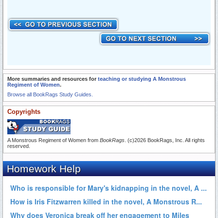
More summaries and resources for
teaching or studying A Monstrous
Regiment of Women
.
Browse all BookRags Study Guides.
Copyrights
A Monstrous Regiment of Women from
BookRags
. (c)2026 BookRags, Inc. All rights
reserved.