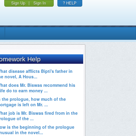
Sign Up
|
Sign In
? HELP