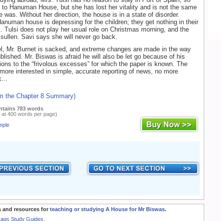
to Hanuman House, but she has lost her vitality and is not the same
 was. Without her direction, the house is in a state of disorder.
anuman house is depressing for the children; they get nothing in their
. Tulsi does not play her usual role on Christmas morning, and the
sullen. Savi says she will never go back.
l, Mr. Burnet is sacked, and extreme changes are made in the way
blished. Mr. Biswas is afraid he will also be let go because of his
ions to the “frivolous excesses” for which the paper is known. The
more interested in simple, accurate reporting of news, no more
...
om the Chapter 8 Summary)
ntains 783 words
 at 400 words per page)
mple
 and resources for
teaching or studying A House for Mr Biswas
.
Rags Study Guides.