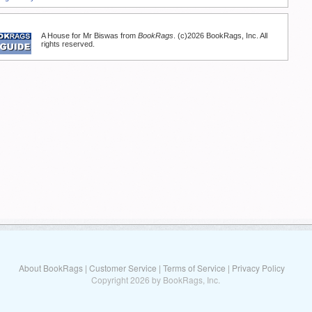
A House for Mr Biswas from
BookRags
. (c)2026 BookRags, Inc. All
rights reserved.
About BookRags
|
Customer Service
|
Terms of Service
|
Privacy Policy
Copyright 2026 by BookRags, Inc.