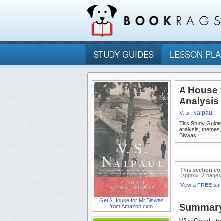
STUDY GUIDES
LESSON PL
A House 
Analysis
V. S. Naipaul
This Study Guide
analysis, themes
Biswas.
This section co
(approx. 2 pages
View a FREE sa
Get A House for Mr Biswas
Summar
from Amazon.com
With Owad stud