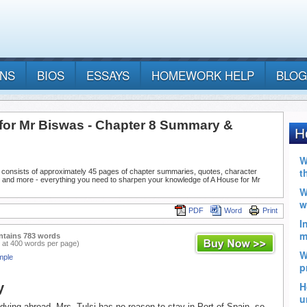
ANS
BIOS
ESSAYS
HOMEWORK HELP
BLOG
for Mr Biswas - Chapter 8 Summary &
 consists of approximately 45 pages of chapter summaries, quotes, character
, and more - everything you need to sharpen your knowledge of A House for Mr
PDF
Word
Print
ntains 783 words
 at 400 words per page)
mple
y
ying abroad, Mrs. Tulsi has no reason to stay in Port of Spain, so