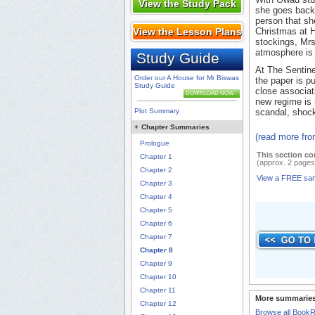
View the Study Pack
she goes back 
person that she
View the Lesson Plans
Christmas at H
stockings, Mrs
atmosphere is 
Study Guide
At The Sentine
Order our A House for Mr Biswas
the paper is pu
Study Guide
close associat
DOWNLOAD NOW
new regime is 
Plot Summary
scandal, shock
+
Chapter Summaries
(read more fr
Prologue
This section co
Chapter 1
(approx. 2 pages
Chapter 2
View a FREE sa
Chapter 3
Chapter 4
Chapter 5
Chapter 6
Chapter 7
Chapter 8
Chapter 9
Chapter 10
Chapter 11
More summaries
Chapter 12
Browse all Book