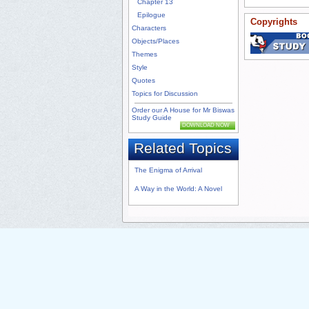
Chapter 13
Epilogue
Copyrights
Characters
Objects/Places
Themes
Style
Quotes
Topics for Discussion
Order our A House for Mr Biswas
Study Guide
DOWNLOAD NOW
Related Topics
The Enigma of Arrival
A Way in the World: A Novel