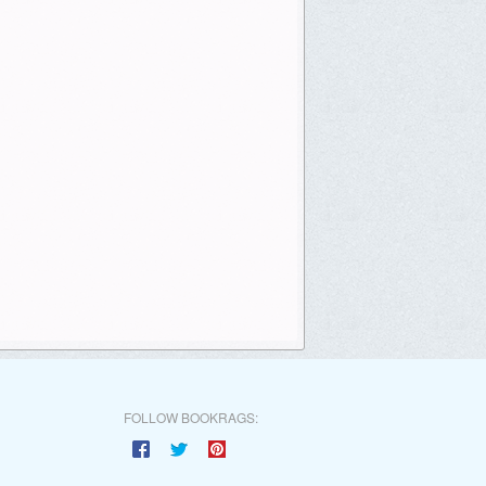
FOLLOW BOOKRAGS: