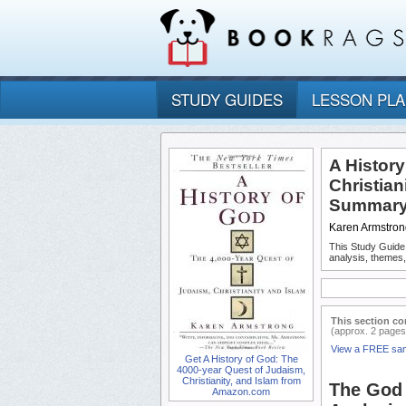
STUDY GUIDES
LESSON PL
A Histor
Christian
Summary 
Karen Armstron
This Study Guide
analysis, themes,
This section co
(approx. 2 pages
View a FREE sa
Get A History of God: The
4000-year Quest of Judaism,
Christianity, and Islam from
The God 
Amazon.com