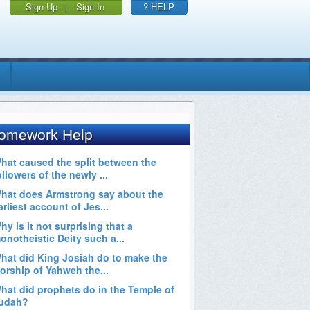
Sign Up
|
Sign In
? HELP