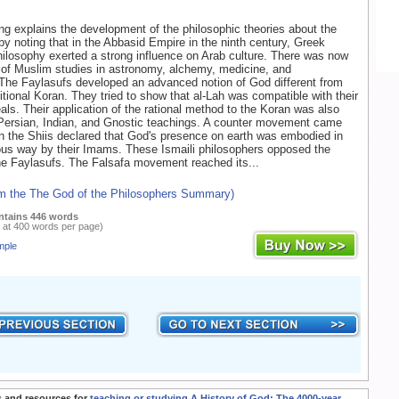
g explains the development of the philosophic theories about the
by noting that in the Abbasid Empire in the ninth century, Greek
ilosophy exerted a strong influence on Arab culture. There was now
of Muslim studies in astronomy, alchemy, medicine, and
The Faylasufs developed an advanced notion of God different from
ditional Koran. They tried to show that al-Lah was compatible with their
deals. Their application of the rational method to the Koran was also
 Persian, Indian, and Gnostic teachings. A counter movement came
n the Shiis declared that God's presence on earth was embodied in
us way by their Imams. These Ismaili philosophers opposed the
he Faylasufs. The Falsafa movement reached its...
om the The God of the Philosophers Summary)
ntains 446 words
 at 400 words per page)
mple
 and resources for
teaching or studying A History of God: The 4000-year