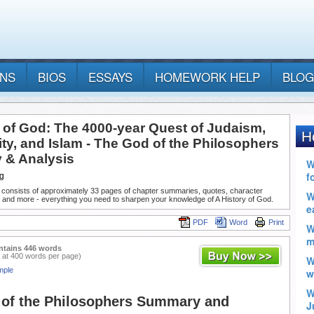
ANS
BIOS
ESSAYS
HOMEWORK HELP
BLOG
y of God: The 4000-year Quest of Judaism,
ity, and Islam - The God of the Philosophers
& Analysis
g
 consists of approximately 33 pages of chapter summaries, quotes, character
 and more - everything you need to sharpen your knowledge of A History of God.
PDF
Word
Print
ntains 446 words
 at 400 words per page)
mple
of the Philosophers Summary and