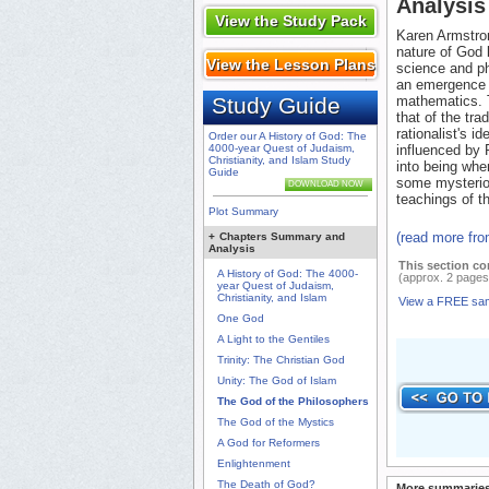
Analysis
View the Study Pack
Karen Armstron
nature of God 
View the Lesson Plans
science and ph
an emergence 
Study Guide
mathematics. 
that of the tra
rationalist's i
Order our A History of God: The
4000-year Quest of Judaism,
influenced by
Christianity, and Islam Study
into being whe
Guide
some mysterio
DOWNLOAD NOW
teachings of t
Plot Summary
(read more fr
+
Chapters Summary and
Analysis
This section co
A History of God: The 4000-
(approx. 2 pages
year Quest of Judaism,
Christianity, and Islam
View a FREE sa
One God
A Light to the Gentiles
Trinity: The Christian God
Unity: The God of Islam
The God of the Philosophers
The God of the Mystics
A God for Reformers
Enlightenment
The Death of God?
More summaries