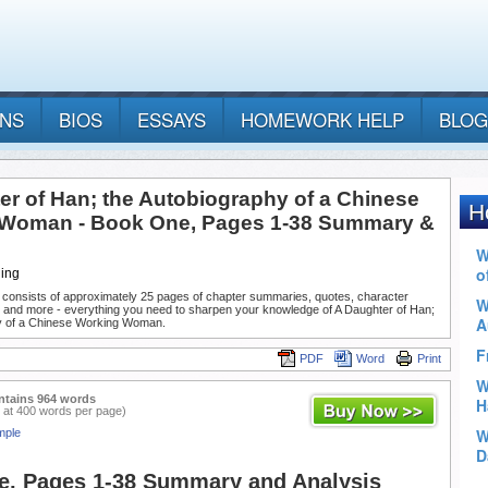
ANS
BIOS
ESSAYS
HOMEWORK HELP
BLOG
er of Han; the Autobiography of a Chinese
Woman - Book One, Pages 1-38 Summary &
Ning
 consists of approximately 25 pages of chapter summaries, quotes, character
, and more - everything you need to sharpen your knowledge of A Daughter of Han;
y of a Chinese Working Woman.
PDF
Word
Print
ntains 964 words
 at 400 words per page)
mple
, Pages 1-38 Summary and Analysis