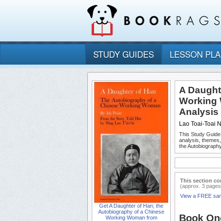
STUDY GUIDES
LESSON PL
A Daught
Working 
Analysis
Lao Toai-Toai 
This Study Guide
analysis, themes
the Autobiograph
This section co
(approx. 3 pages
View a FREE sa
Get A Daughter of Han; the
Autobiography of a Chinese
Book One
Working Woman from