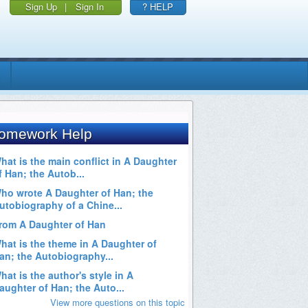
Sign Up
|
Sign In
? HELP