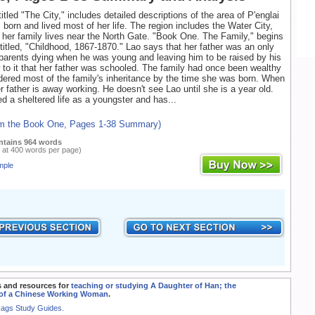
itled "The City," includes detailed descriptions of the area of P'englai
born and lived most of her life. The region includes the Water City,
her family lives near the North Gate. "Book One. The Family," begins
 titled, "Childhood, 1867-1870." Lao says that her father was an only
 parents dying when he was young and leaving him to be raised by his
to it that her father was schooled. The family had once been wealthy
ered most of the family's inheritance by the time she was born. When
r father is away working. He doesn't see Lao until she is a year old.
ed a sheltered life as a youngster and has...
om the Book One, Pages 1-38 Summary)
ntains 964 words
 at 400 words per page)
mple
 and resources for
teaching or studying A Daughter of Han; the
of a Chinese Working Woman
.
Rags Study Guides.