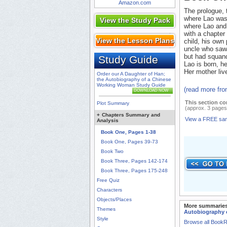
Amazon.com
The prologue, t
where Lao was 
View the Study Pack
where Lao and 
with a chapter
View the Lesson Plans
child, his own
uncle who saw 
but had squand
Study Guide
Lao is born, he
Her mother liv
Order our A Daughter of Han;
the Autobiography of a Chinese
Working Woman Study Guide
(read more fr
DOWNLOAD NOW
This section co
Plot Summary
(approx. 3 pages
+
Chapters Summary and
View a FREE sa
Analysis
Book One, Pages 1-38
Book One, Pages 39-73
Book Two
Book Three, Pages 142-174
Book Three, Pages 175-248
Free Quiz
Characters
Objects/Places
More summaries
Themes
Autobiography 
Style
Browse all Book