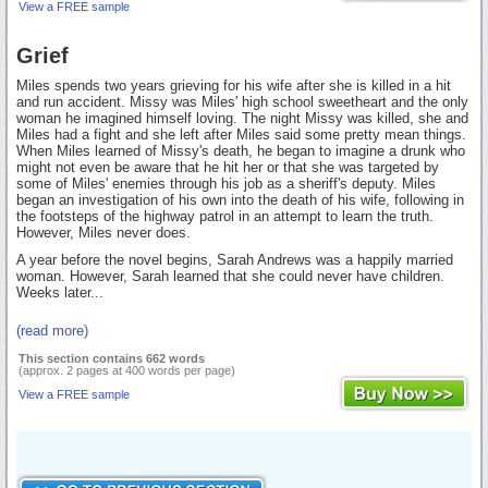
View a FREE sample
Grief
Miles spends two years grieving for his wife after she is killed in a hit
and run accident. Missy was Miles' high school sweetheart and the only
woman he imagined himself loving. The night Missy was killed, she and
Miles had a fight and she left after Miles said some pretty mean things.
When Miles learned of Missy's death, he began to imagine a drunk who
might not even be aware that he hit her or that she was targeted by
some of Miles' enemies through his job as a sheriff's deputy. Miles
began an investigation of his own into the death of his wife, following in
the footsteps of the highway patrol in an attempt to learn the truth.
However, Miles never does.
A year before the novel begins, Sarah Andrews was a happily married
woman. However, Sarah learned that she could never have children.
Weeks later...
(read more)
This section contains 662 words
(approx. 2 pages at 400 words per page)
View a FREE sample