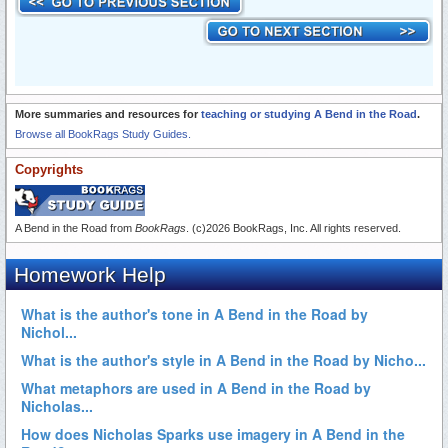
More summaries and resources for
teaching or studying A Bend in the Road
.
Browse all BookRags Study Guides.
Copyrights
A Bend in the Road from
BookRags
. (c)2026 BookRags, Inc. All rights reserved.