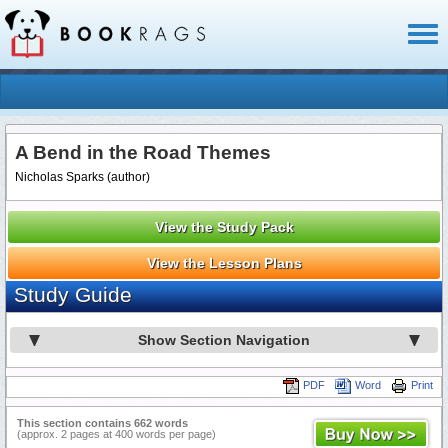
Toggl
naviga
A Bend in the Road Themes
Nicholas Sparks (author)
View the Study Pack
View the Lesson Plans
Study Guide
Show Section Navigation
PDF
Word
Print
This section contains 662 words
(approx. 2 pages at 400 words per page)