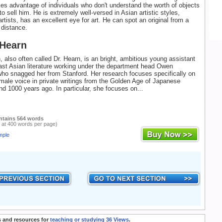
s advantage of individuals who don't understand the worth of objects
to sell him. He is extremely well-versed in Asian artistic styles,
rtists, has an excellent eye for art. He can spot an original from a
 distance.
 Hearn
 also often called Dr. Hearn, is an bright, ambitious young assistant
ast Asian literature working under the department head Owen
ho snagged her from Stanford. Her research focuses specifically on
emale voice in private writings from the Golden Age of Japanese
und 1000 years ago. In particular, she focuses on...
ntains 564 words
 at 400 words per page)
mple
 and resources for
teaching or studying 36 Views
.