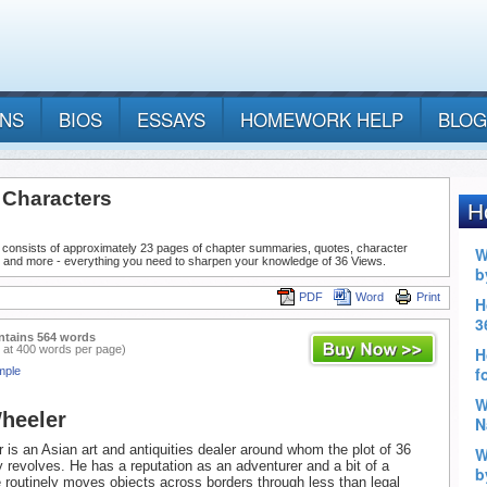
ANS
BIOS
ESSAYS
HOMEWORK HELP
BLOG
 Characters
 consists of approximately 23 pages of chapter summaries, quotes, character
, and more - everything you need to sharpen your knowledge of 36 Views.
PDF
Word
Print
ntains 564 words
 at 400 words per page)
mple
heeler
 is an Asian art and antiquities dealer around whom the plot of 36
y revolves. He has a reputation as an adventurer and a bit of a
e routinely moves objects across borders through less than legal