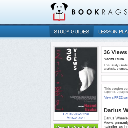
STUDY GUIDES
LESSON PL
36 Views
Naomi Iizuka
This Study Guide
analysis, themes
This section co
(approx. 2 pages
View a FREE sa
Darius W
Get 36 Views from
Amazon.com
Darius Wheeler
Views primaril
swindler, as h
View the Study Pack