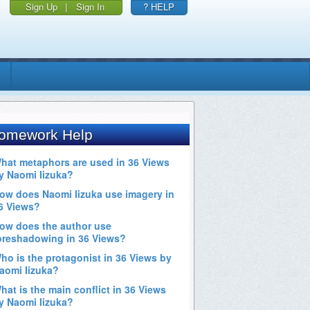
Sign Up
|
Sign In
? HELP