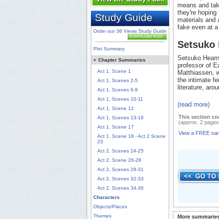
means and take
they're hoping 
Study Guide
materials and a
fake even at a
Order our 36 Views Study Guide
DOWNLOAD NOW
Setsuko
Plot Summary
Setsuko Hearn,
+
Chapter Summaries
professor of E
Act 1, Scene 1
Matthiassen, w
the intimate f
Act 1, Scenes 2-5
literature, aro
Act 1, Scenes 6-9
Act 1, Scenes 10-11
(read more)
Act 1, Scene 12
This section co
Act 1, Scenes 13-16
(approx. 2 pages
Act 1, Scene 17
View a FREE sa
Act 1, Scene 18 - Act 2 Scene
23
Act 2, Scenes 24-25
Act 2, Scene 26-28
Act 2, Scenes 29-31
Act 2, Scenes 32-33
Act 2, Scenes 34-36
Characters
Objects/Places
Themes
More summaries