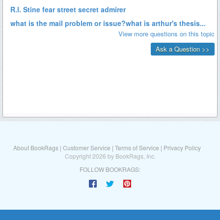
About BookRags
|
Customer Service
|
Terms of Service
|
Privacy Policy
Copyright 2026 by BookRags, Inc.
FOLLOW BOOKRAGS: