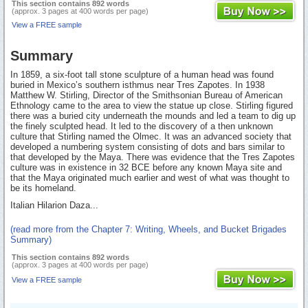
This section contains 892 words
(approx. 3 pages at 400 words per page)
View a FREE sample
Summary
In 1859, a six-foot tall stone sculpture of a human head was found
buried in Mexico’s southern isthmus near Tres Zapotes. In 1938
Matthew W. Stirling, Director of the Smithsonian Bureau of American
Ethnology came to the area to view the statue up close. Stirling figured
there was a buried city underneath the mounds and led a team to dig up
the finely sculpted head. It led to the discovery of a then unknown
culture that Stirling named the Olmec. It was an advanced society that
developed a numbering system consisting of dots and bars similar to
that developed by the Maya. There was evidence that the Tres Zapotes
culture was in existence in 32 BCE before any known Maya site and
that the Maya originated much earlier and west of what was thought to
be its homeland.
Italian Hilarion Daza...
(read more from the Chapter 7: Writing, Wheels, and Bucket Brigades
Summary)
This section contains 892 words
(approx. 3 pages at 400 words per page)
View a FREE sample