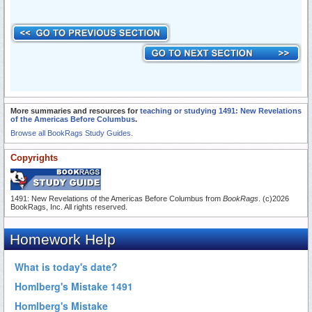
More summaries and resources for
teaching or studying 1491: New Revelations
of the Americas Before Columbus
.
Browse all BookRags Study Guides.
Copyrights
1491: New Revelations of the Americas Before Columbus from
BookRags
. (c)2026
BookRags, Inc. All rights reserved.