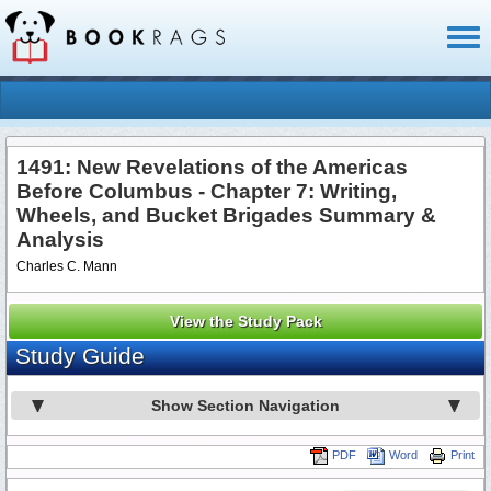
Toggl
naviga
1491: New Revelations of the Americas
Before Columbus - Chapter 7: Writing,
Wheels, and Bucket Brigades Summary &
Analysis
Charles C. Mann
View the Study Pack
Study Guide
Show Section Navigation
PDF
Word
Print