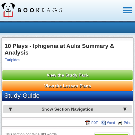
Toggl
naviga
10 Plays - Iphigenia at Aulis Summary &
Analysis
Euripides
View the Study Pack
View the Lesson Plans
Study Guide
Show Section Navigation
PDF
Word
Print
This section contains 783 words