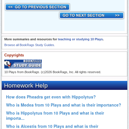
More summaries and resources for
teaching or studying 10 Plays
.
Browse all BookRags Study Guides.
Copyrights
10 Plays from
BookRags
. (c)2026 BookRags, Inc. All rights reserved.