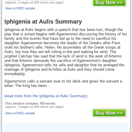
(approx. 2 pages at 400 words per page)
View a FREE sample
Iphigenia at Aulis Summary
Iphigenia at Aulis begins with a speech that has been lost, though the
play that is extant begins with Agamemnon discussing the history of his
family and the events that have led up to the need to sacrifice his
daughter. Agamemnon becomes the leader of the Greeks after Paris
stole his brother's wife, Helen. He assembles all the Greek troops at
Aulis, but now they are left sitting in the port waiting for wind. The
prophet Calchas has said that the lack of wind is the work of Artemis
and that Artemis demands the sacrifice of Agamemnon's daughter
Iphigenia. Agamemnon tells his wife and daughter that he arranged the
marriage of Iphigenia and Achilles at Aulis and they should come
immediately.
Agamemnon calls a servant over to his desk and gives the servant a
letter. The king has been...
(read more from the Iphigenia at Aulis Summary)
This section contains 783 words
(approx. 2 pages at 400 words per page)
View a FREE sample