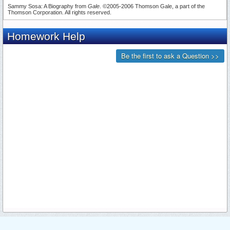
Sammy Sosa: A Biography from
Gale
. ©2005-2006 Thomson Gale, a part of the
Thomson Corporation. All rights reserved.