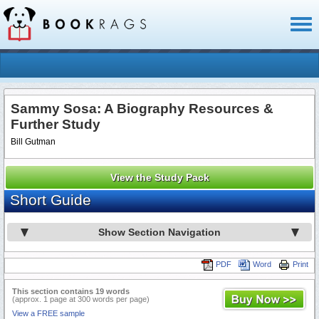
Toggl
naviga
Sammy Sosa: A Biography Resources &
Further Study
Bill Gutman
View the Study Pack
Short Guide
Show Section Navigation
PDF
Word
Print
This section contains 19 words
(approx. 1 page at 300 words per page)
View a FREE sample