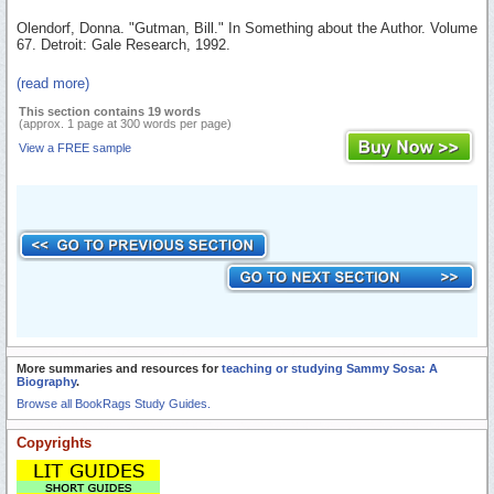
Olendorf, Donna. "Gutman, Bill." In Something about the Author. Volume
67. Detroit: Gale Research, 1992.
(read more)
This section contains 19 words
(approx. 1 page at 300 words per page)
View a FREE sample
More summaries and resources for
teaching or studying Sammy Sosa: A
Biography
.
Browse all BookRags Study Guides.
Copyrights