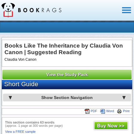
Toggl
naviga
Books Like The Inheritance by Claudia Von
Canon | Suggested Reading
Claudia Von Canon
View the Study Pack
Short Guide
Show Section Navigation
PDF
Word
Print
This section contains 63 words
(approx. 1 page at 300 words per page)
View a FREE sample