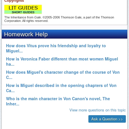
Copyrights
The Inheritance from
Gale
. ©2005-2006 Thomson Gale, a part of the Thomson
Corporation. All rights reserved.