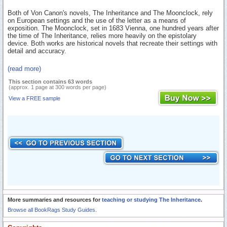
Both of Von Canon's novels, The Inheritance and The Moonclock, rely
on European settings and the use of the letter as a means of
exposition. The Moonclock, set in 1683 Vienna, one hundred years after
the time of The Inheritance, relies more heavily on the epistolary
device. Both works are historical novels that recreate their settings with
detail and accuracy.
(read more)
This section contains 63 words
(approx. 1 page at 300 words per page)
View a FREE sample
More summaries and resources for
teaching or studying The Inheritance
.
Browse all BookRags Study Guides.